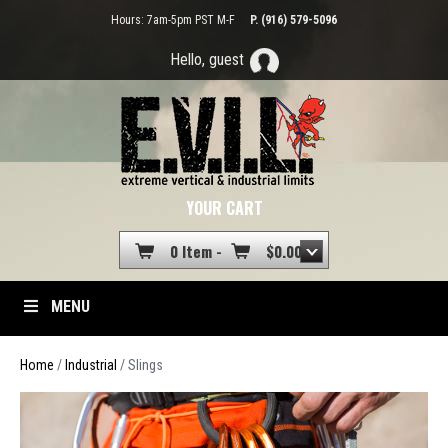
Hours: 7am-5pm PST M-F
P. (916) 579-5096
Hello, guest
YOUR CART
0 Item -
$
0.00
MENU
Home
/
Industrial
/ Slings