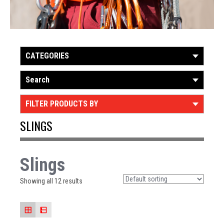
CATEGORIES
Search
FILTER PRODUCTS BY
SLINGS
Slings
Showing all 12 results