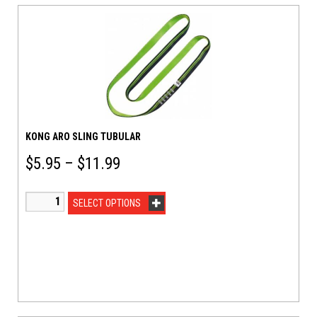
KONG ARO SLING TUBULAR
$
5.95
–
$
11.99
SELECT OPTIONS