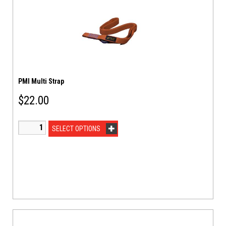
PMI Multi Strap
$
22.00
SELECT OPTIONS