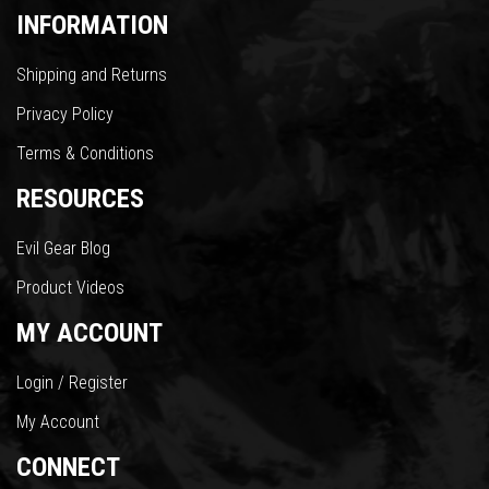
INFORMATION
Shipping and Returns
Privacy Policy
Terms & Conditions
RESOURCES
Evil Gear Blog
Product Videos
MY ACCOUNT
Login / Register
My Account
CONNECT