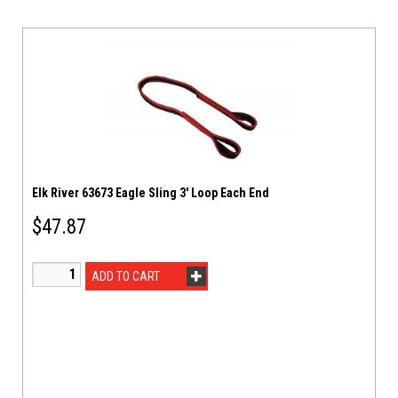
Elk River 63673 Eagle Sling 3′ Loop Each End
$
47.87
ADD TO CART