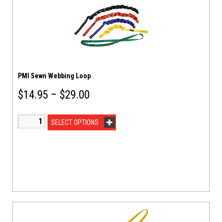
PMI Sewn Webbing Loop
$
14.95
–
$
29.00
SELECT OPTIONS