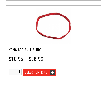
KONG ARO BULL SLING
$
10.95
–
$
38.99
SELECT OPTIONS