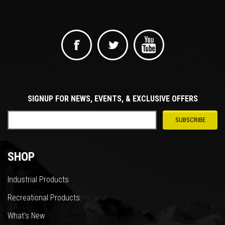
SIGNUP FOR NEWS, EVENTS, & EXCLUSIVE OFFERS
SHOP
Industrial Products
Recreational Products
What’s New