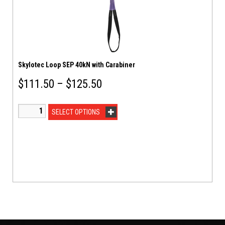
Skylotec Loop SEP 40kN with Carabiner
$
111.50
–
$
125.50
SELECT OPTIONS