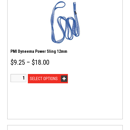
PMI Dyneema Power Sling 12mm
$
9.25
–
$
18.00
SELECT OPTIONS