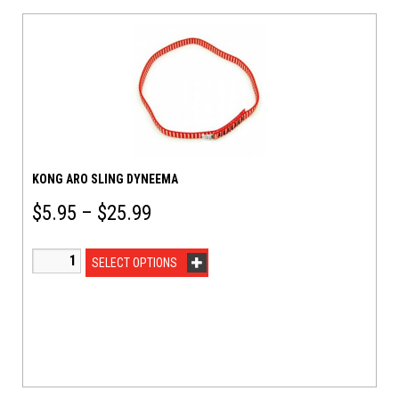
KONG ARO SLING DYNEEMA
$
5.95
–
$
25.99
SELECT OPTIONS