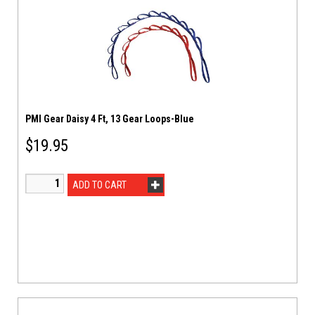
PMI Gear Daisy 4 Ft, 13 Gear Loops-Blue
$
19.95
ADD TO CART