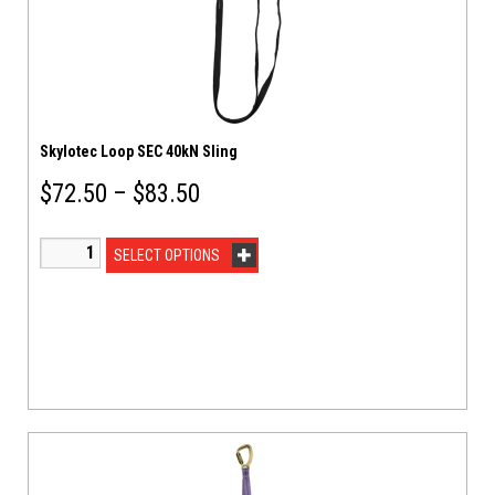
Skylotec Loop SEC 40kN Sling
$
72.50
–
$
83.50
SELECT OPTIONS