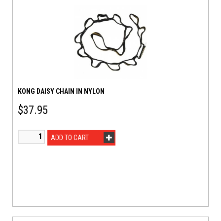
KONG DAISY CHAIN IN NYLON
$
37.95
ADD TO CART