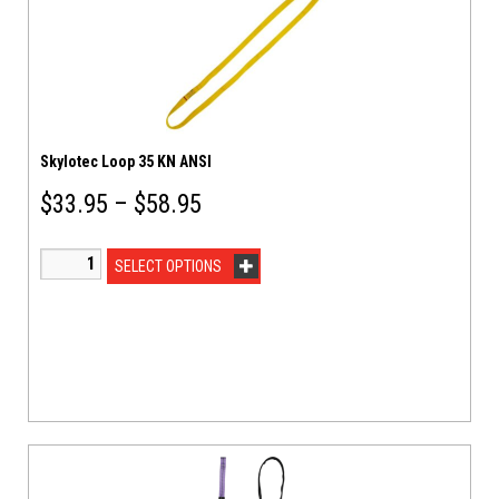
Skylotec Loop 35 KN ANSI
$
33.95
–
$
58.95
SELECT OPTIONS