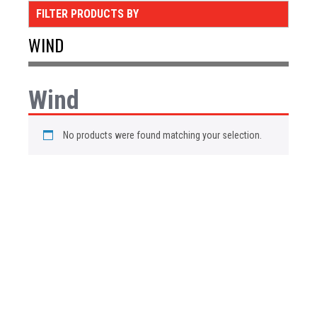
FILTER PRODUCTS BY
WIND
Wind
No products were found matching your selection.