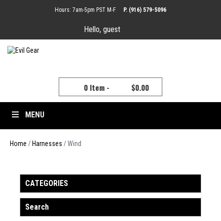
Hours: 7am-5pm PST M-F
P. (916) 579-5096
Hello, guest
YOUR CART
0 Item -
$
0.00
MENU
Home
/
Harnesses
/ Wind
CATEGORIES
Search