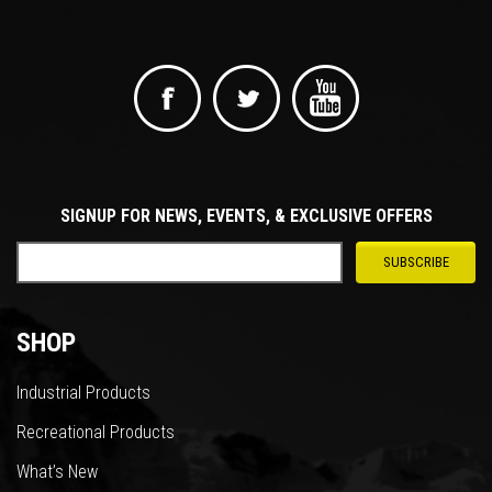
SIGNUP FOR NEWS, EVENTS, & EXCLUSIVE OFFERS
SHOP
Industrial Products
Recreational Products
What’s New