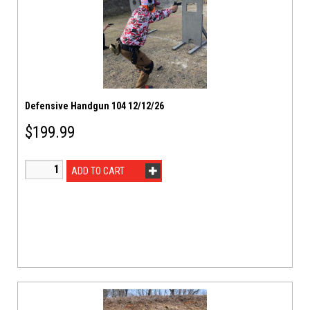
Defensive Handgun 104 12/12/26
$
199.99
ADD TO CART