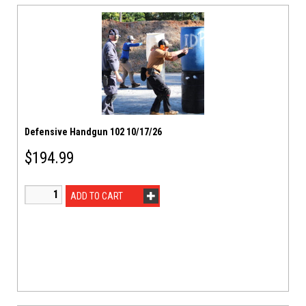
Defensive Handgun 102 10/17/26
$
194.99
ADD TO CART