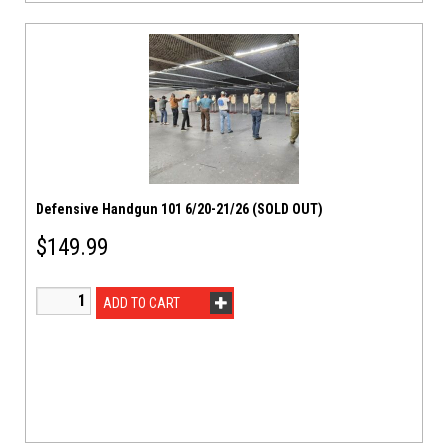
Defensive Handgun 101 6/20-21/26 (SOLD OUT)
$
149.99
ADD TO CART