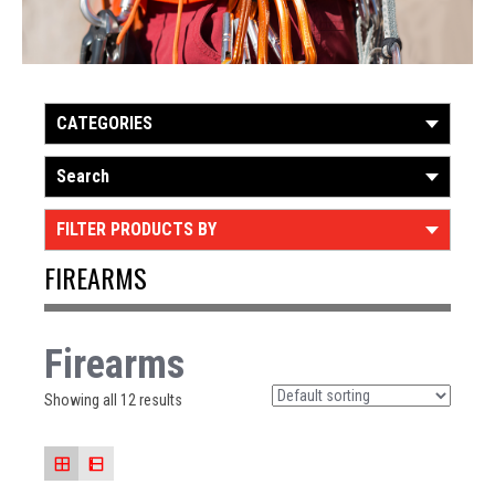
CATEGORIES
Search
FILTER PRODUCTS BY
FIREARMS
Firearms
Showing all 12 results