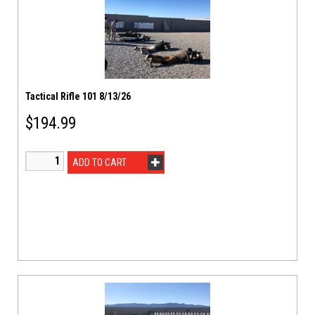
Tactical Rifle 101 8/13/26
$
194.99
ADD TO CART