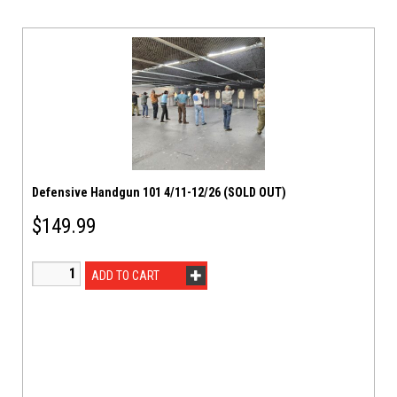
Defensive Handgun 101 4/11-12/26 (SOLD OUT)
$
149.99
ADD TO CART