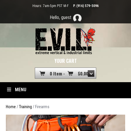
Hours: 7am-5pm PST M-F
P. (916) 579-5096
Hello, guest
YOUR CART
0 Item -
$
0.00
MENU
Home
/
Training
/ Firearms