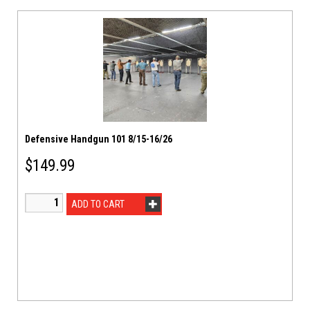
Defensive Handgun 101 8/15-16/26
$
149.99
ADD TO CART