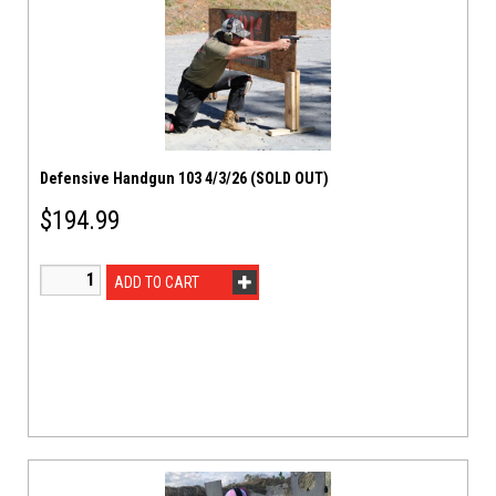
Defensive Handgun 103 4/3/26 (SOLD OUT)
$
194.99
ADD TO CART