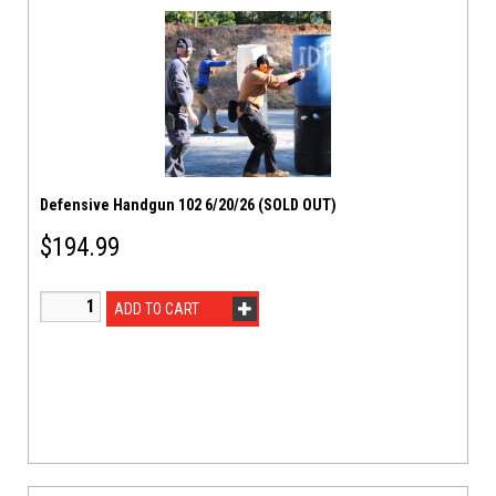
Defensive Handgun 102 6/20/26 (SOLD OUT)
$
194.99
ADD TO CART