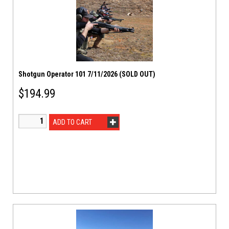
Shotgun Operator 101 7/11/2026 (SOLD OUT)
$
194.99
ADD TO CART