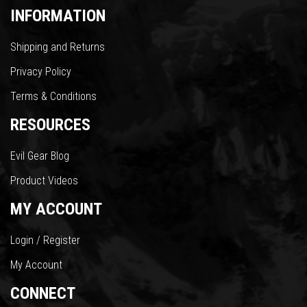
INFORMATION
Shipping and Returns
Privacy Policy
Terms & Conditions
RESOURCES
Evil Gear Blog
Product Videos
MY ACCOUNT
Login / Register
My Account
CONNECT