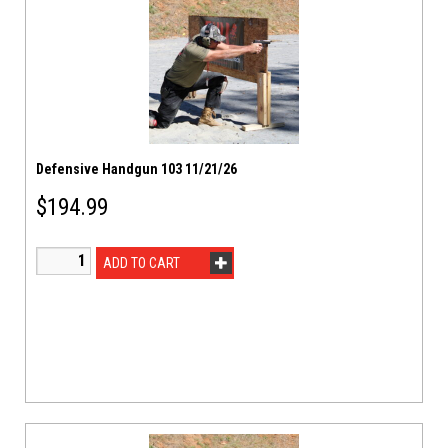
Defensive Handgun 103 11/21/26
$
194.99
ADD TO CART