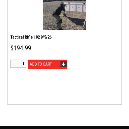
Tactical Rifle 102 9/5/26
$
194.99
ADD TO CART