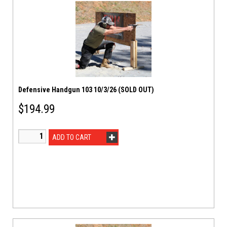
Defensive Handgun 103 10/3/26 (SOLD OUT)
$
194.99
ADD TO CART