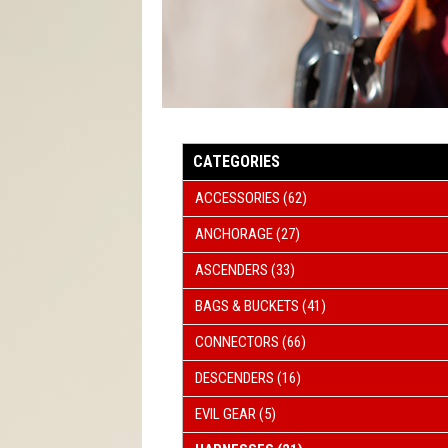
ROPE 
WIND
CATEGORIES
ACCESSORIES
(62)
ANCHORAGE
(27)
ASCENDERS
(33)
BAGS & BUCKETS
(41)
CONNECTORS
(66)
DESCENDERS
(16)
EVIL GEAR
(5)