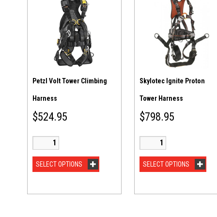
Petzl Volt Tower Climbing
Skylotec Ignite Proton
Harness
Tower Harness
$
524.95
$
798.95
SELECT OPTIONS
SELECT OPTIONS