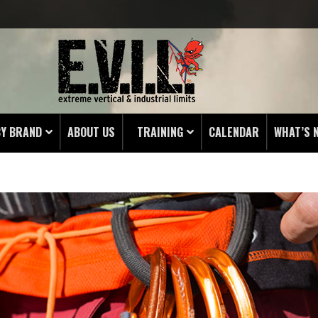
BY BRAND
ABOUT US
TRAINING
CALENDAR
WHAT’S 
RIST
UNICATION TOWER
ENCY RAPPEL BELT
WORKING
EN
G