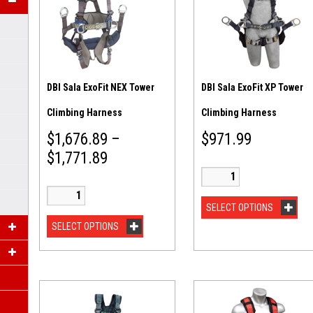
DBI Sala ExoFit NEX Tower
DBI Sala ExoFit XP Tower
Climbing Harness
Climbing Harness
$
1,676.89
–
$
971.99
$
1,771.89
SELECT OPTIONS
SELECT OPTIONS