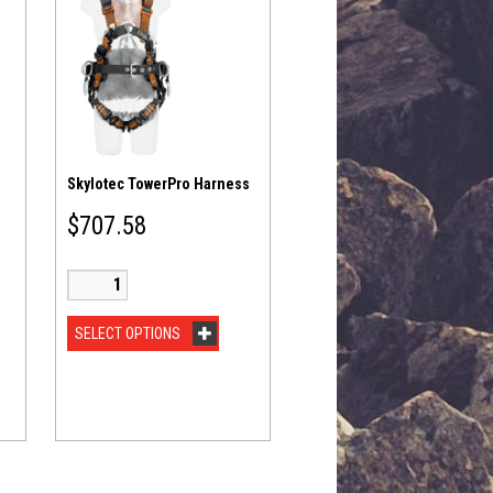
Skylotec TowerPro Harness
$
707.58
SELECT OPTIONS