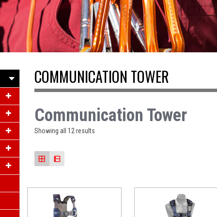
ACCESS
COMMUNICATION TOWER
Communication Tower
Showing all 12 results