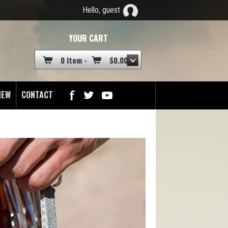
Hello, guest
YOUR CART
0 Item -
$
0.00
NEW
CONTACT