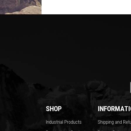
SHOP
INFORMATI
Industrial Products
Shipping and Ret