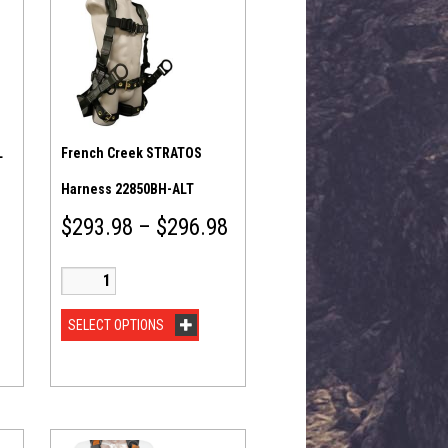
L
French Creek STRATOS
Harness 22850BH-ALT
$
293.98
–
$
296.98
SELECT OPTIONS