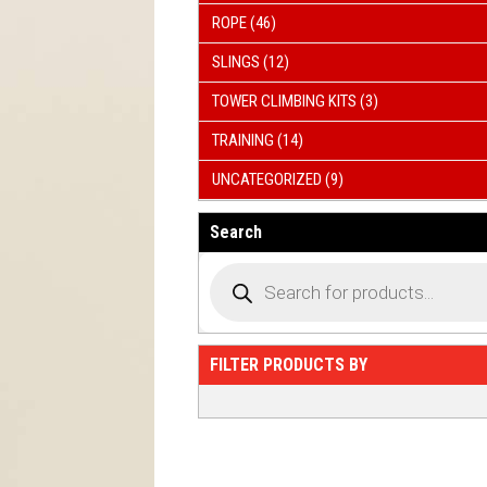
ROPE
(46)
SLINGS
(12)
TOWER CLIMBING KITS
(3)
TRAINING
(14)
UNCATEGORIZED
(9)
Search
FILTER PRODUCTS BY