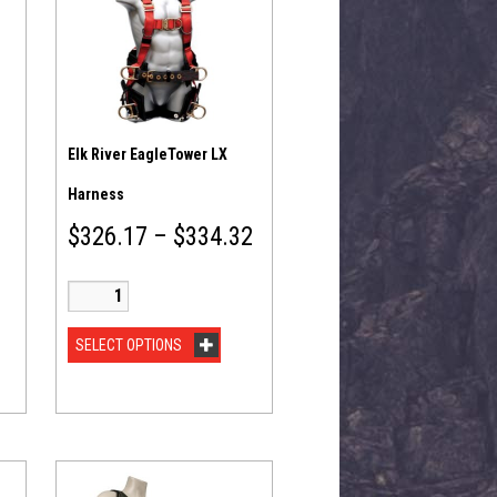
Elk River EagleTower LX
Harness
$
326.17
–
$
334.32
SELECT OPTIONS