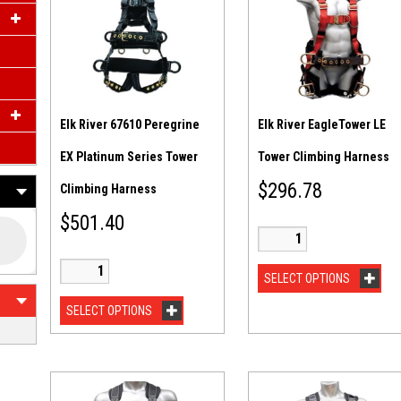
Elk River 67610 Peregrine
Elk River EagleTower LE
EX Platinum Series Tower
Tower Climbing Harness
$
296.78
Climbing Harness
$
501.40
SELECT OPTIONS
SELECT OPTIONS