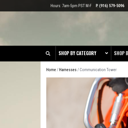
Hours: 7am-5pm PST M-F
P. (916) 579-5096
SHOP BY CATEGORY
SHOP 
Home
/
Harnesses
/ Communication Tower
ARBO
COMM
EMERG
IRON 
LINEM
MININ