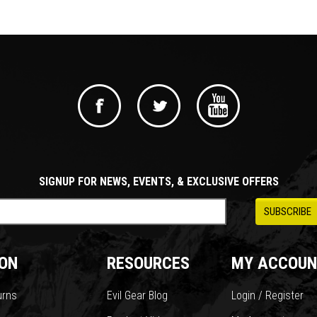
SIGNUP FOR NEWS, EVENTS, & EXCLUSIVE OFFERS
ON
RESOURCES
MY ACCOUN
urns
Evil Gear Blog
Login / Register