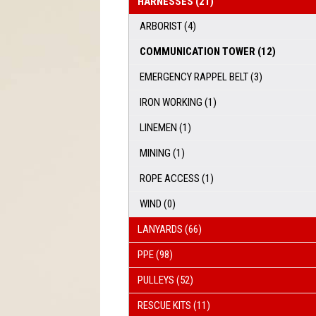
HARNESSES
(21)
ARBORIST
(4)
COMMUNICATION TOWER
(12)
EMERGENCY RAPPEL BELT
(3)
IRON WORKING
(1)
LINEMEN
(1)
MINING
(1)
ROPE ACCESS
(1)
WIND
(0)
LANYARDS
(66)
PPE
(98)
PULLEYS
(52)
RESCUE KITS
(11)