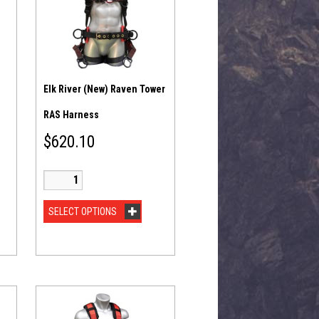
Elk River (New) Raven Tower
RAS Harness
$
620.10
SELECT OPTIONS