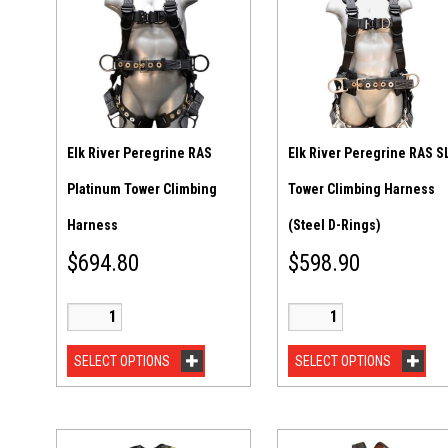
Elk River Peregrine RAS
Elk River Peregrine RAS S
Platinum Tower Climbing
Tower Climbing Harness
Harness
(Steel D-Rings)
$
694.80
$
598.90
SELECT OPTIONS
SELECT OPTIONS