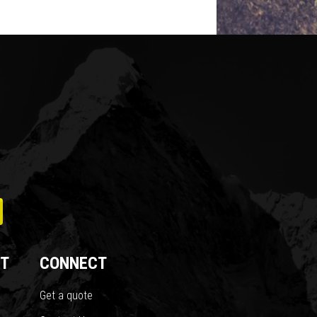
T
CONNECT
Get a quote