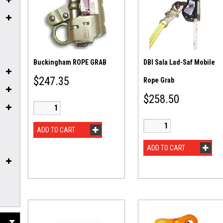
Buckingham ROPE GRAB
DBI Sala Lad-Saf Mobile
$
247.35
Rope Grab
$
258.50
ADD TO CART
ADD TO CART