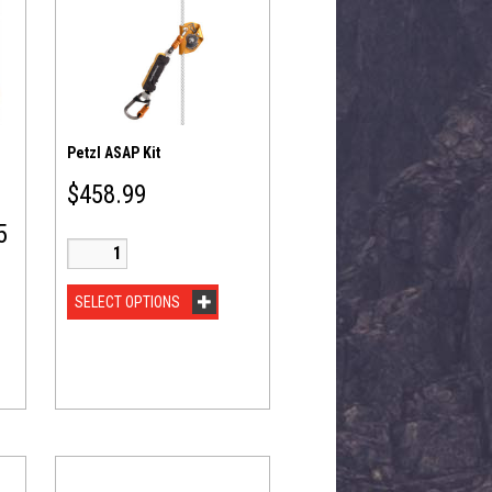
Petzl ASAP Kit
$
458.99
5
SELECT OPTIONS