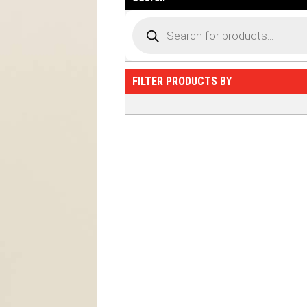
FILTER PRODUCTS BY