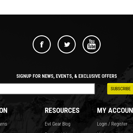
SIGNUP FOR NEWS, EVENTS, & EXCLUSIVE OFFERS
ON
RESOURCES
MY ACCOUN
urns
Evil Gear Blog
Login / Register