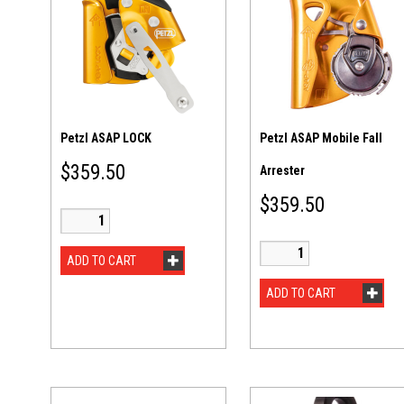
Petzl ASAP LOCK
Petzl ASAP Mobile Fall
$
359.50
Arrester
$
359.50
ADD TO CART
ADD TO CART