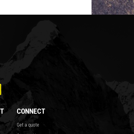
T
CONNECT
Get a quote