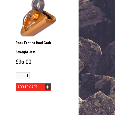
Rock Exotica RockGrab
Straight Jaw
$
96.00
ADD TO CART