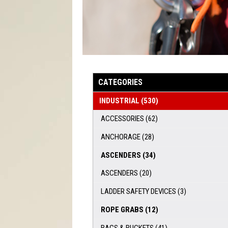
CATEGORIES
INDUSTRIAL
(530)
ACCESSORIES
(62)
ANCHORAGE
(28)
ASCENDERS
(34)
ASCENDERS
(20)
LADDER SAFETY DEVICES
(3)
ROPE GRABS
(12)