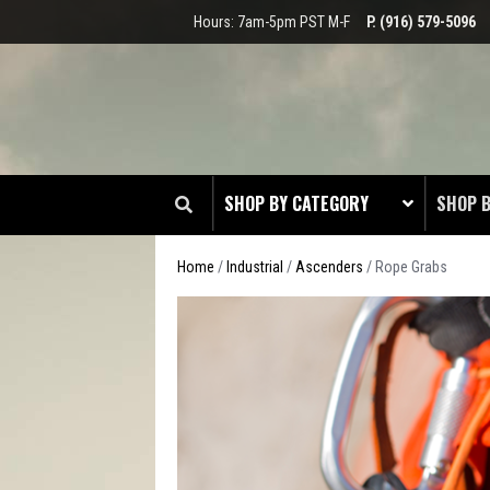
Hours: 7am-5pm PST M-F
P. (916) 579-5096
SHOP BY CATEGORY
SHOP 
Home
/
Industrial
/
Ascenders
/ Rope Grabs
CLOT
EDGE
HEAD 
ODDS 
RADIO
TOOL