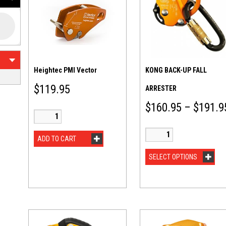
Heightec PMI Vector
KONG BACK-UP FALL
$
119.95
ARRESTER
$
160.95
–
$
191.9
ADD TO CART
SELECT OPTIONS