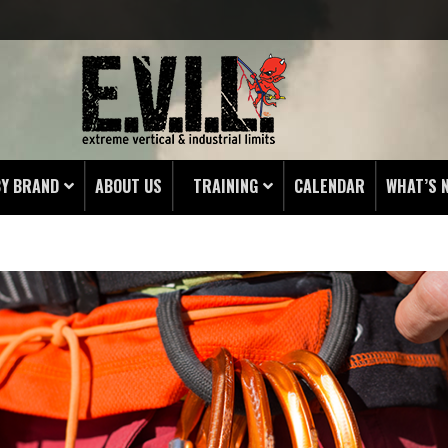
BY BRAND
ABOUT US
TRAINING
CALENDAR
WHAT’S 
HING
 PROTECTORS
LAMPS
& ENDS
 POUCHES
S