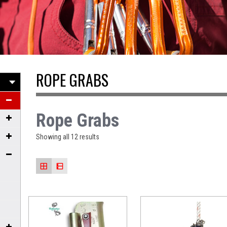
ROPE GRABS
Rope Grabs
Showing all 12 results