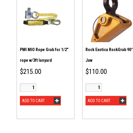
PMI MIO Rope Grab for 1/2″
Rock Exotica RockGrab 90°
rope w/3ft lanyard
Jaw
$
215.00
$
110.00
ADD TO CART
ADD TO CART