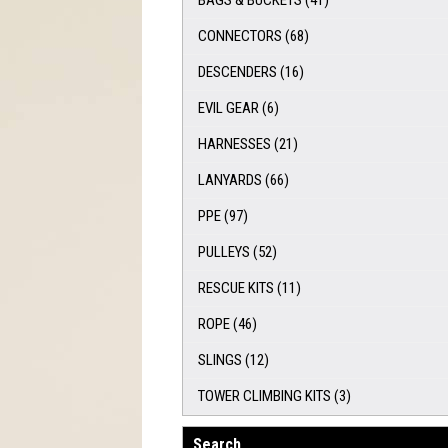
BAGS & BUCKETS
(41)
CONNECTORS
(68)
DESCENDERS
(16)
EVIL GEAR
(6)
HARNESSES
(21)
LANYARDS
(66)
PPE
(97)
PULLEYS
(52)
RESCUE KITS
(11)
ROPE
(46)
SLINGS
(12)
TOWER CLIMBING KITS
(3)
Search