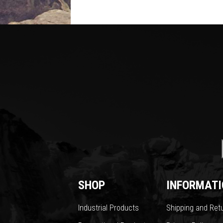
SHOP
INFORMATI
Industrial Products
Shipping and Ret