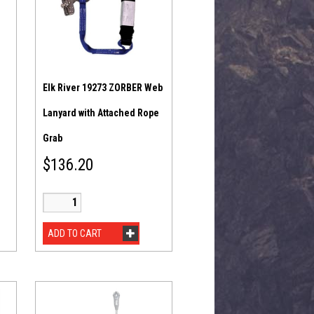
Elk River 19273 ZORBER Web
Lanyard with Attached Rope
Grab
$
136.20
ADD TO CART