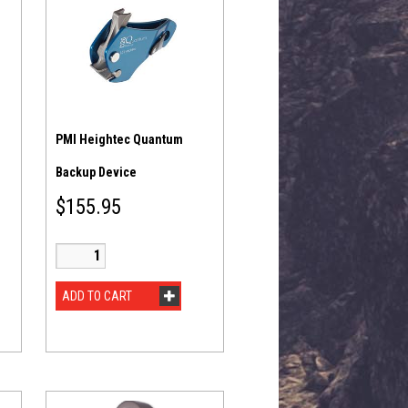
PMI Heightec Quantum
Backup Device
$
155.95
ADD TO CART