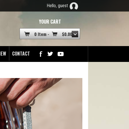
Hello, guest
YOUR CART
0 Item -
$
0.00
NEW
CONTACT