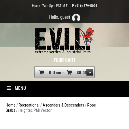
Hours: 7am-5pm PST M-F
P. (916) 579-5096
Hello, guest
YOUR CART
0 Item -
$
0.00
MENU
Home
/
Recreational
/
Ascenders & Descenders
/
Rope
Grabs
/ Heightec PMI Vector