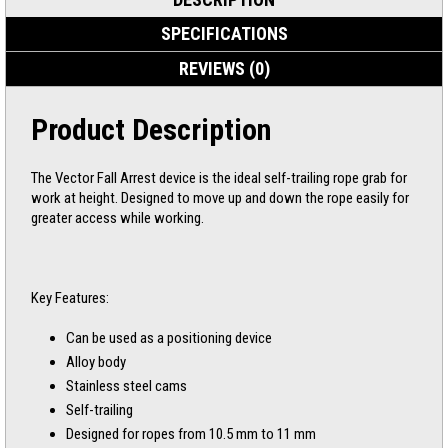
SPECIFICATIONS
REVIEWS (0)
Product Description
The Vector Fall Arrest device is the ideal self-trailing rope grab for
work at height. Designed to move up and down the rope easily for
greater access while working.
Key Features:
Can be used as a positioning device
Alloy body
Stainless steel cams
Self-trailing
Designed for ropes from 10.5 mm to 11 mm