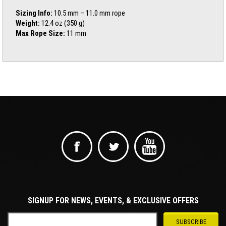
Sizing Info:
10.5 mm – 11.0 mm rope
Weight:
12.4 oz (350 g)
Max Rope Size:
11 mm
SIGNUP FOR NEWS, EVENTS, & EXCLUSIVE OFFERS