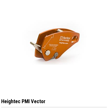
Heightec PMI Vector