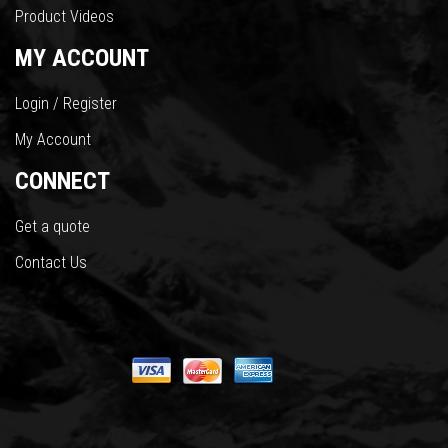
Product Videos
MY ACCOUNT
Login / Register
My Account
CONNECT
Get a quote
Contact Us