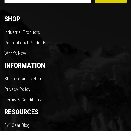
SHOP
Industrial Products
Recreational Products
What’s New
INFORMATION
Shipping and Returns
Privacy Policy
Terms & Conditions
RESOURCES
Evil Gear Blog