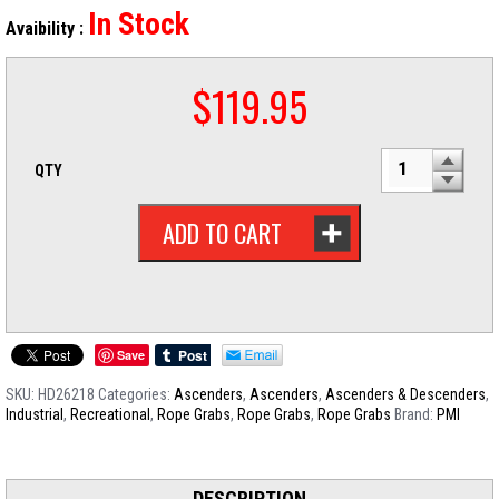
In Stock
Avaibility :
$
119.95
QTY
ADD TO CART
Save
SKU:
HD26218
Categories:
Ascenders
,
Ascenders
,
Ascenders & Descenders
,
Industrial
,
Recreational
,
Rope Grabs
,
Rope Grabs
,
Rope Grabs
Brand:
PMI
DESCRIPTION