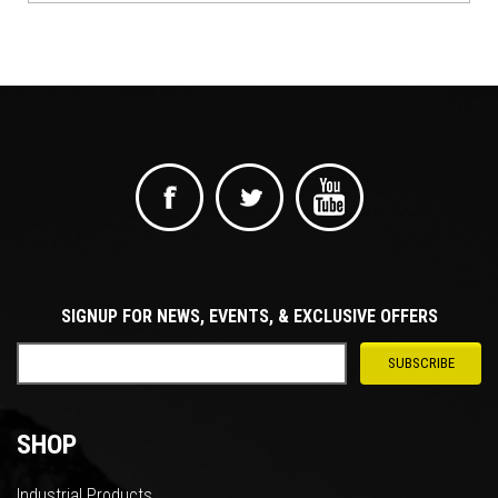
SIGNUP FOR NEWS, EVENTS, & EXCLUSIVE OFFERS
SHOP
Industrial Products