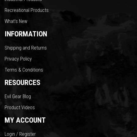
Recreational Products
What’s New
INFORMATION
Shipping and Returns
Privacy Policy
Terms & Conditions
RESOURCES
Evil Gear Blog
Product Videos
MY ACCOUNT
Login / Register