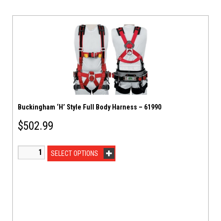
Buckingham ‘H’ Style Full Body Harness – 61990
$
502.99
SELECT OPTIONS