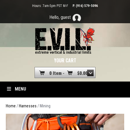
Hours: 7am-5pm PST M-F
P. (916) 579-5096
Hello, guest
YOUR CART
0 Item -
$
0.00
MENU
Home
/
Harnesses
/ Mining