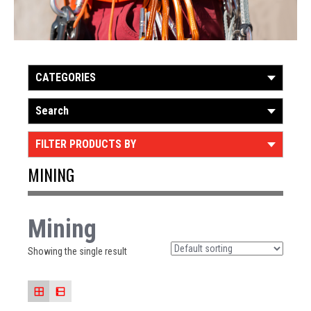
CATEGORIES
Search
FILTER PRODUCTS BY
MINING
Mining
Showing the single result