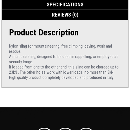
SPECIFICATIONS
REVIEWS (0)
Product Description
Nylon sling for mountaineering, free climbing, caving, work and
rescue.
A multiuse sling, designed to be used in rappelling, or employed as
security longe.
If loaded from one to the other end, this sling can be charged up to
23kN . The other holes work with lower loads, no more than 3kN.
High quality product completely developed and produced in Italy.