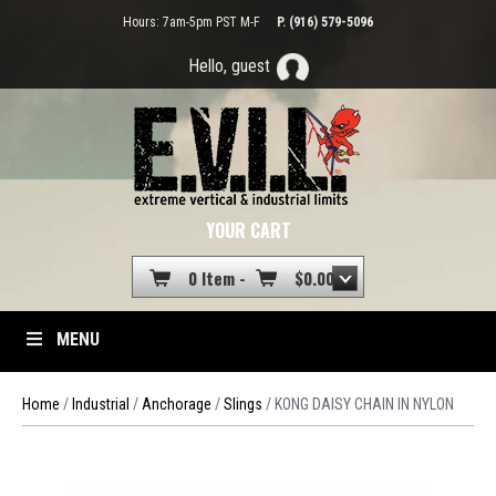
Hours: 7am-5pm PST M-F
P. (916) 579-5096
Hello, guest
YOUR CART
0 Item -
$
0.00
MENU
Home
/
Industrial
/
Anchorage
/
Slings
/ KONG DAISY CHAIN IN NYLON