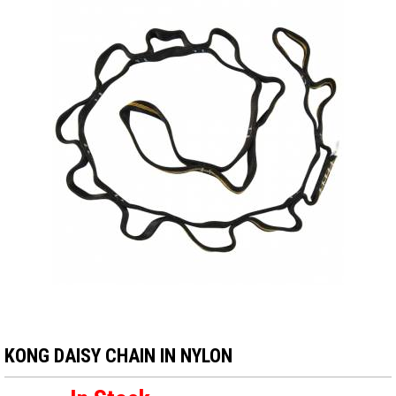
KONG DAISY CHAIN IN NYLON