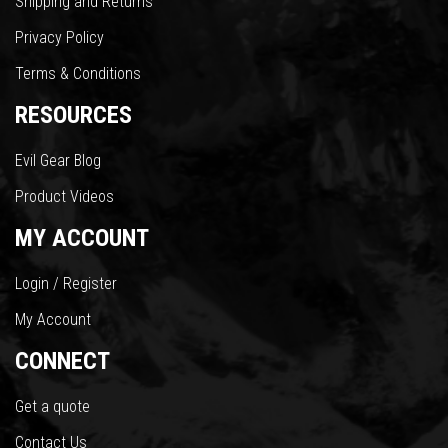
Shipping and Returns
Privacy Policy
Terms & Conditions
RESOURCES
Evil Gear Blog
Product Videos
MY ACCOUNT
Login / Register
My Account
CONNECT
Get a quote
Contact Us