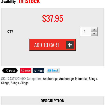
In Stock
Avaibility :
$
37.95
QTY
ADD TO CART
Save
SKU:
273T120N0KK
Categories:
Anchorage
,
Anchorage
,
Industrial
,
Slings
,
Slings
,
Slings
,
Slings
DESCRIPTION