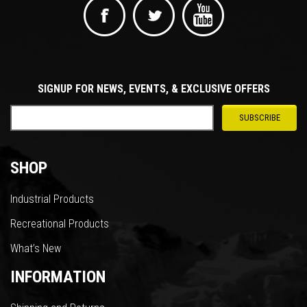
SIGNUP FOR NEWS, EVENTS, & EXCLUSIVE OFFERS
SHOP
Industrial Products
Recreational Products
What’s New
INFORMATION