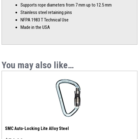
Supports rope diameters from 7 mm up to 12.5 mm
Stainless steel retaining pins
NFPA 1983 T Technical Use
Made in the USA
You may also like…
SMC Auto-Locking Lite Alloy Steel