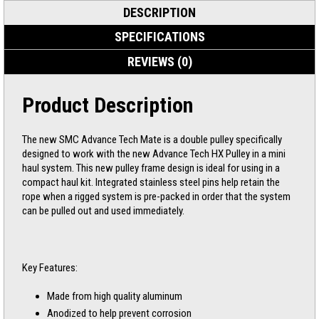
DESCRIPTION
SPECIFICATIONS
REVIEWS (0)
Product Description
The new SMC Advance Tech Mate is a double pulley specifically
designed to work with the new Advance Tech HX Pulley in a mini
haul system. This new pulley frame design is ideal for using in a
compact haul kit. Integrated stainless steel pins help retain the
rope when a rigged system is pre-packed in order that the system
can be pulled out and used immediately.
Key Features:
Made from high quality aluminum
Anodized to help prevent corrosion