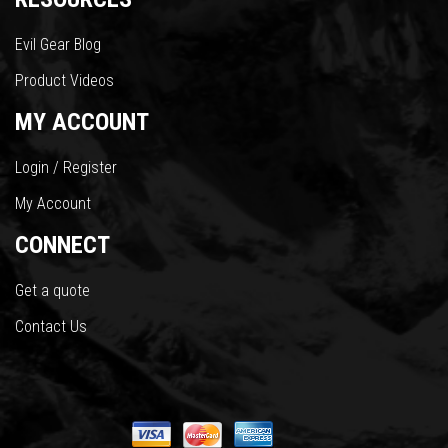
Evil Gear Blog
Product Videos
MY ACCOUNT
Login / Register
My Account
CONNECT
Get a quote
Contact Us