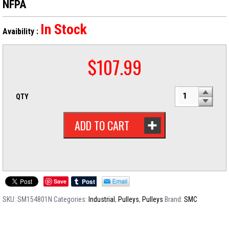
NFPA
In Stock
Avaibility :
$
107.99
QTY
ADD TO CART
Save
SKU:
SM154801N
Categories:
Industrial
,
Pulleys
,
Pulleys
Brand:
SMC