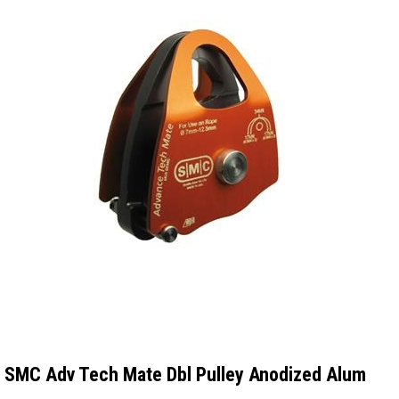
SMC Adv Tech Mate Dbl Pulley Anodized Alum