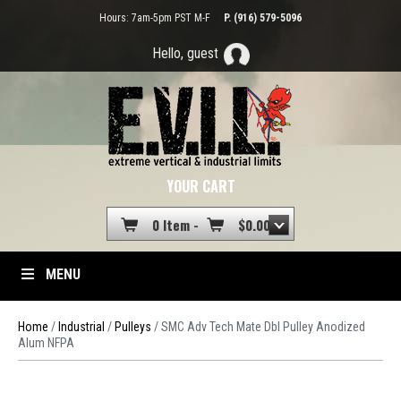
Hours: 7am-5pm PST M-F
P. (916) 579-5096
Hello, guest
YOUR CART
0 Item -
$
0.00
MENU
Home
/
Industrial
/
Pulleys
/ SMC Adv Tech Mate Dbl Pulley Anodized
Alum NFPA