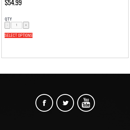
$
54.99
QTY
SELECT OPTIONS