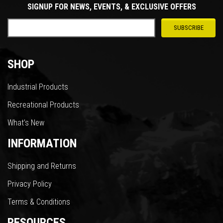
SIGNUP FOR NEWS, EVENTS, & EXCLUSIVE OFFERS
SHOP
Industrial Products
Recreational Products
What’s New
INFORMATION
Shipping and Returns
Privacy Policy
Terms & Conditions
RESOURCES