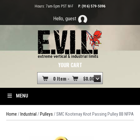
Hours: 7am-5pm PST M-F
P. (916) 579-5096
Hello, guest
YOUR CART
0 Item -
$
0.00
MENU
Home
/
Industrial
/
Pulleys
/ SMC Kootenay Knot Passing Pulley BB NFPA