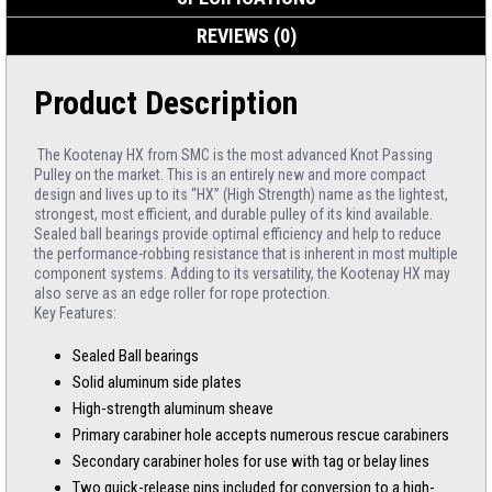
REVIEWS (0)
Product Description
The Kootenay HX from SMC is the most advanced Knot Passing
Pulley on the market. This is an entirely new and more compact
design and lives up to its “HX” (High Strength) name as the lightest,
strongest, most efficient, and durable pulley of its kind available.
Sealed ball bearings provide optimal efficiency and help to reduce
the performance-robbing resistance that is inherent in most multiple
component systems. Adding to its versatility, the Kootenay HX may
also serve as an edge roller for rope protection.
Key Features:
Sealed Ball bearings
Solid aluminum side plates
High-strength aluminum sheave
Primary carabiner hole accepts numerous rescue carabiners
Secondary carabiner holes for use with tag or belay lines
Two quick-release pins included for conversion to a high-