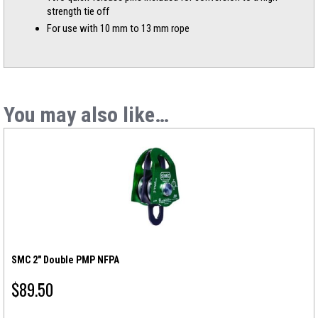
strength tie off
For use with 10 mm to 13 mm rope
You may also like…
SMC 2″ Double PMP NFPA
$
89.50