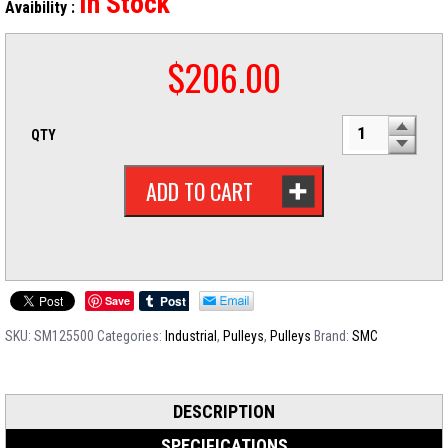
In Stock
Avaibility :
$
206.00
QTY
ADD TO CART
Save
SKU:
SM125500
Categories:
Industrial
,
Pulleys
,
Pulleys
Brand:
SMC
DESCRIPTION
SPECIFICATIONS