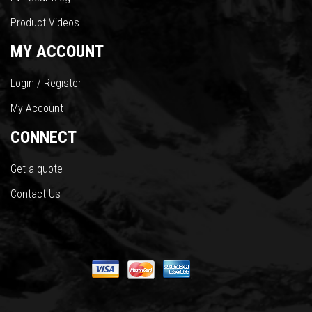
Product Videos
MY ACCOUNT
Login / Register
My Account
CONNECT
Get a quote
Contact Us