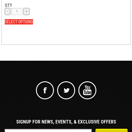
QTY
SELECT OPTIONS
SIGNUP FOR NEWS, EVENTS, & EXCLUSIVE OFFERS