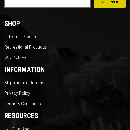
SHOP
Industrial Products
Recreational Products
What’s New
INFORMATION
Shipping and Returns
Privacy Policy
Terms & Conditions
RESOURCES
Evil Gear Blog