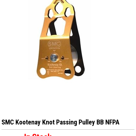
SMC Kootenay Knot Passing Pulley BB NFPA