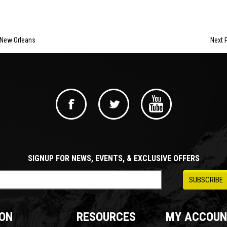
 New Orleans
Next P
SIGNUP FOR NEWS, EVENTS, & EXCLUSIVE OFFERS
ON
RESOURCES
MY ACCOUN