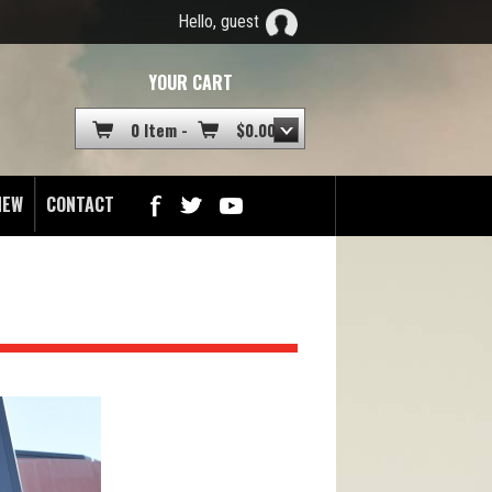
Hello, guest
YOUR CART
0 Item -
$
0.00
NEW
CONTACT