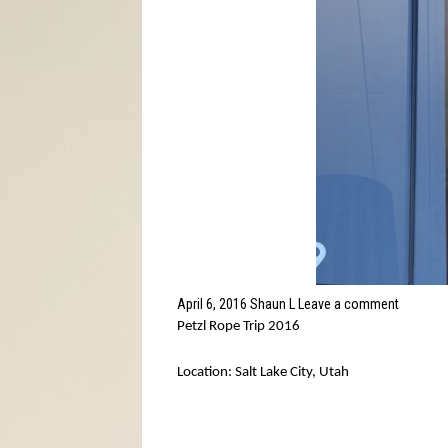
April 6, 2016
Shaun L
Leave a comment
Petzl Rope Trip 2016
Location: Salt Lake City, Utah