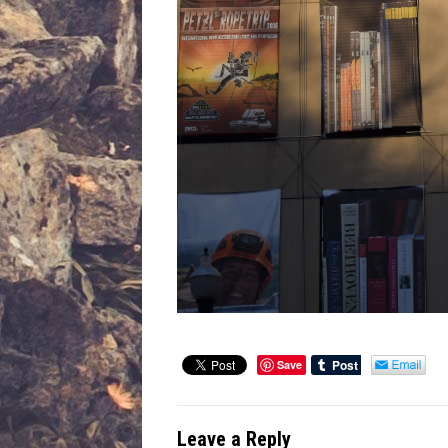
Save
Leave a Reply