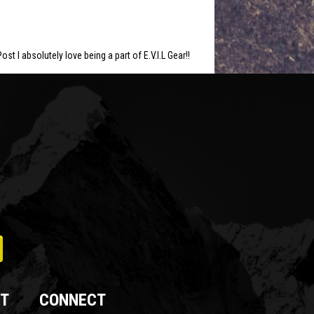
ost I absolutely love being a part of E.V.I.L Gear!!
T
CONNECT