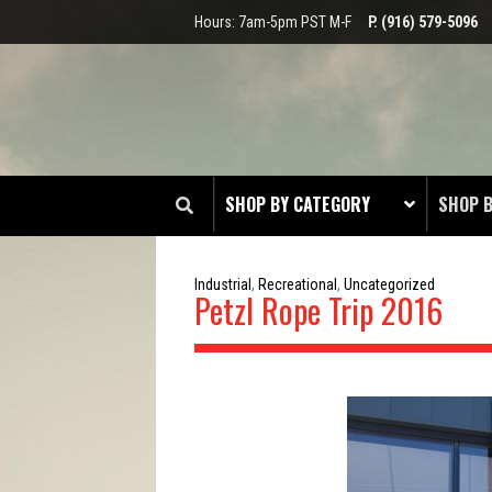
Hours: 7am-5pm PST M-F
P. (916) 579-5096
SHOP BY CATEGORY
SHOP 
CLOT
Industrial
,
Recreational
,
Uncategorized
Petzl Rope Trip 2016
EDGE
HEAD 
ODDS 
RADIO
TOOL