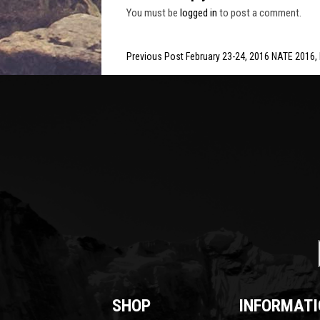
You must be
logged in
to post a comment.
Previous Post February 23-24, 2016 NATE 2016,
SHOP
INFORMATI