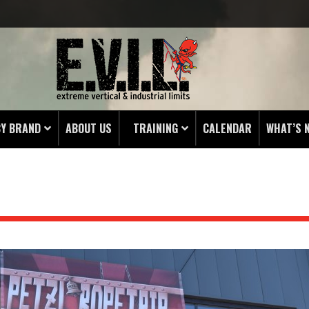
BY BRAND
ABOUT US
TRAINING
CALENDAR
WHAT’S 
HING
 PROTECTORS
LAMPS
& ENDS
 POUCHES
S