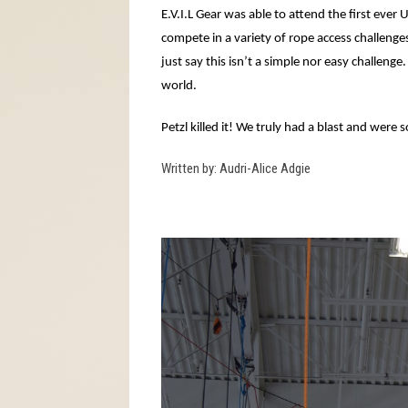
E.V.I.L Gear was able to attend the first ever 
compete in a variety of rope access challenge
just say this isn’t a simple nor easy challen
world.
Petzl killed it! We truly had a blast and were
Written by: Audri-Alice Adgie