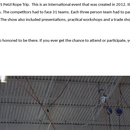
US Petzl Rope Trip. This is an international event that was created in 2012. I
s. The competitors had to face 31 teams. Each three person team had to parti
ge. The show also included presentations, practical workshops and a trade s
 so honored to be there. If you ever get the chance to attend or participate, 