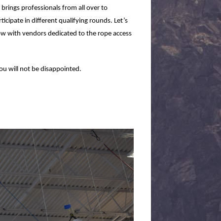
t brings professionals from all over to
cipate in different qualifying rounds. Let’s
how with vendors dedicated to the rope access
you will not be disappointed.