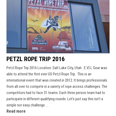
PETZL ROPE TRIP 2016
Petzl Rope Trip 2016 Location: Salt Lake City, Utah E.V.I.L Gear was
able to attend the first ever US Petzl Rope Trip. This is an
international event that was created in 2012. It brings professionals
from all over to compete in a variety of rope access challenges. The
competitors had to face 31 teams. Each three person team had to
participate in different qualifying rounds. Let’s just say this isn’t a
simple nor easy challenge. ...
Read more