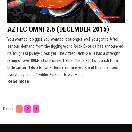
AZTEC OMNI 2.6 (DECEMBER 2015)
You wanted it bigger, you wanted it stronger, well you got it. After
serious demand from the rigging world Rock Exotica has announced
its toughest pulley/block yet. The Aztec Omni 2.6. It has a strength
rating of over 80kN at still under 1.9lbs. That’s a lot of punch for a
little critter. “I do a lot of antenna and line work and this this does
everything I need”. Eddie Perkins, Tower Hand ...
Read more
Pages:
1
2
»