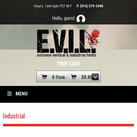
Hours: 7am-5pm PST M-F
P. (916) 579-5096
Hello, guest
YOUR CART
0 Item -
$
0.00
MENU
Industrial