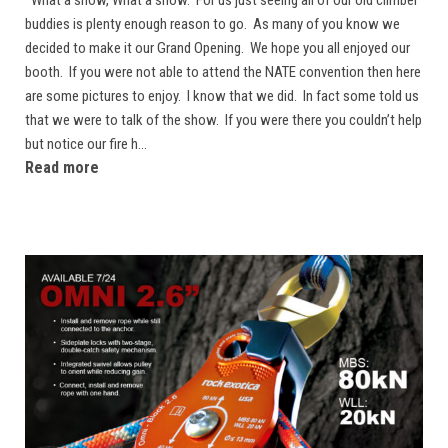
buddies is plenty enough reason to go. As many of you know we
decided to make it our Grand Opening. We hope you all enjoyed our
booth. If you were not able to attend the NATE convention then here
are some pictures to enjoy. I know that we did. In fact some told us
that we were to talk of the show. If you were there you couldn’t help
but notice our fire h...
Read more