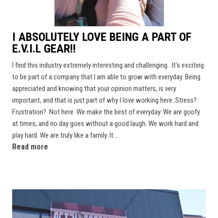
I ABSOLUTELY LOVE BEING A PART OF
E.V.I.L GEAR!!
I find this industry extremely interesting and challenging. It's exciting
to be part of a company that I am able to grow with everyday. Being
appreciated and knowing that your opinion matters, is very
important, and that is just part of why I love working here. Stress?
Frustration? Not here. We make the best of everyday. We are goofy
at times, and no day goes without a good laugh. We work hard and
play hard. We are truly like a family. It ...
Read more