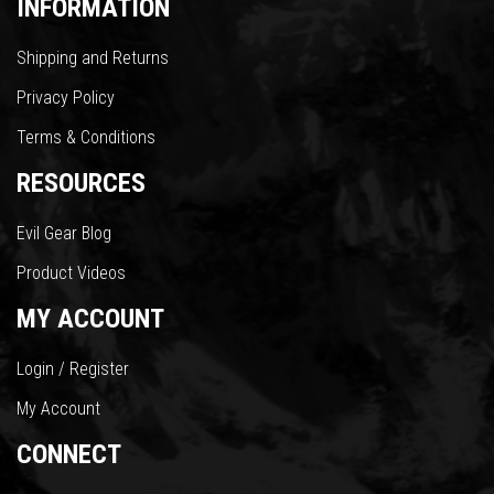
INFORMATION
Shipping and Returns
Privacy Policy
Terms & Conditions
RESOURCES
Evil Gear Blog
Product Videos
MY ACCOUNT
Login / Register
My Account
CONNECT