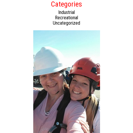
Categories
Industrial
Recreational
Uncategorized