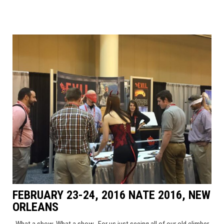
FEBRUARY 23-24, 2016 NATE 2016, NEW
ORLEANS
What a show, What a show. For us just seeing all of our old climber