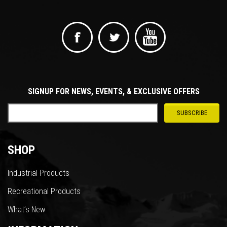
SIGNUP FOR NEWS, EVENTS, & EXCLUSIVE OFFERS
SHOP
Industrial Products
Recreational Products
What’s New