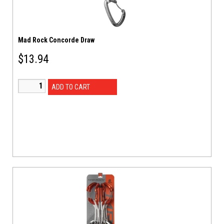
Mad Rock Concorde Draw
$
13.94
ADD TO CART