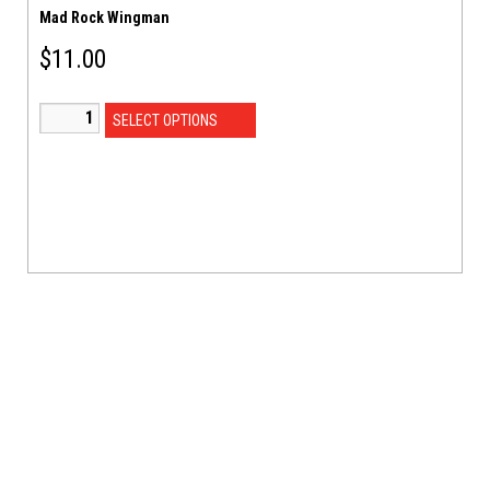
Mad Rock Wingman
$
11.00
SELECT OPTIONS