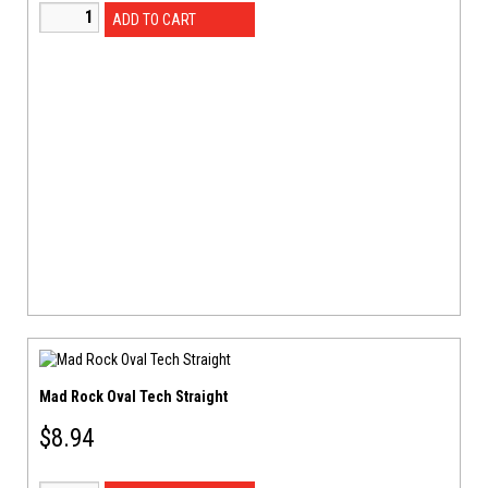
ADD TO CART
Mad Rock Oval Tech Straight
$
8.94