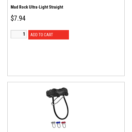
Mad Rock Ultra-Light Straight
$
7.94
ADD TO CART