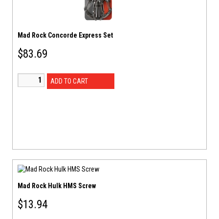
Mad Rock Concorde Express Set
$
83.69
ADD TO CART
Mad Rock Hulk HMS Screw
$
13.94