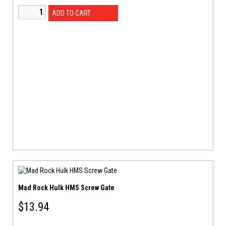
ADD TO CART
Mad Rock Hulk HMS Screw Gate
$
13.94