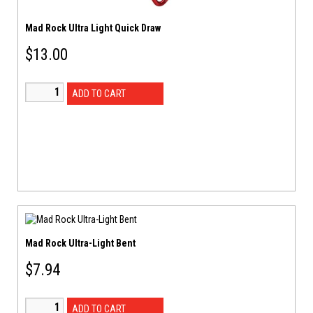
Mad Rock Ultra Light Quick Draw
$
13.00
ADD TO CART
Mad Rock Ultra-Light Bent
$
7.94
ADD TO CART