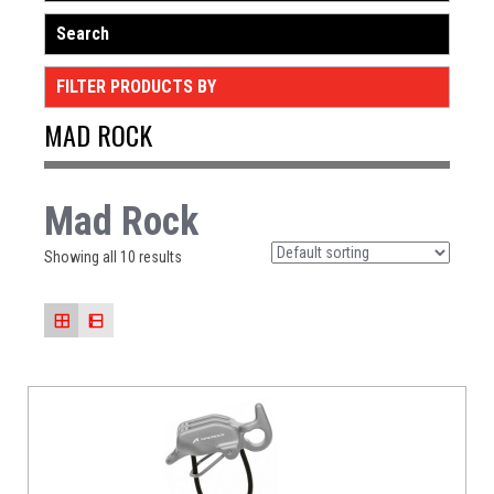
Search
FILTER PRODUCTS BY
MAD ROCK
Mad Rock
Showing all 10 results