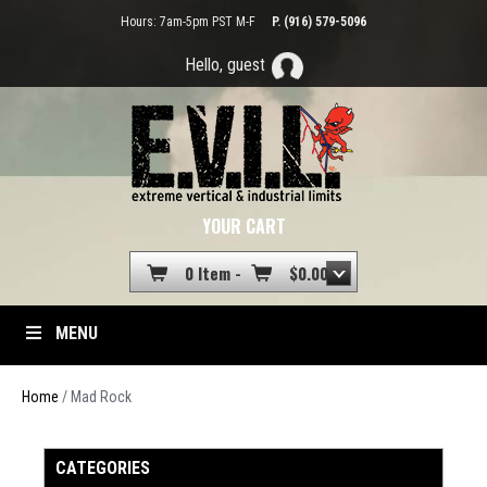
Hours: 7am-5pm PST M-F
P. (916) 579-5096
Hello, guest
YOUR CART
0 Item -
$
0.00
MENU
Home
/ Mad Rock
CATEGORIES