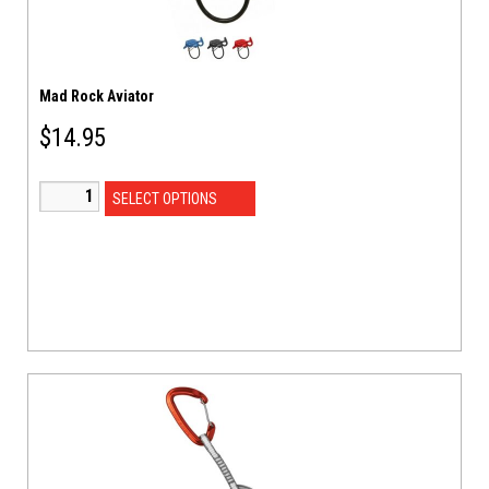
Mad Rock Aviator
$
14.95
SELECT OPTIONS