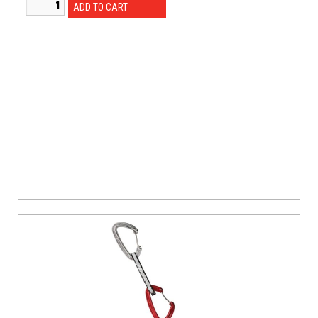
ADD TO CART