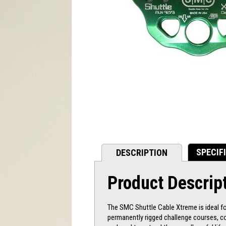
SPECIF
DESCRIPTION
Product Descrip
The SMC Shuttle Cable Xtreme is ideal for
permanently rigged challenge courses, co