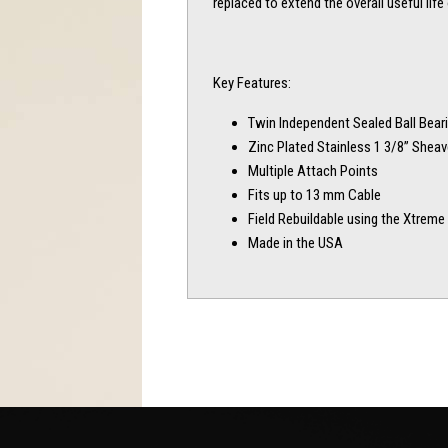
replaced to extend the overall useful life 
Key Features:
Twin Independent Sealed Ball Bear
Zinc Plated Stainless 1 3/8” Shea
Multiple Attach Points
Fits up to 13 mm Cable
Field Rebuildable using the Xtreme 
Made in the USA