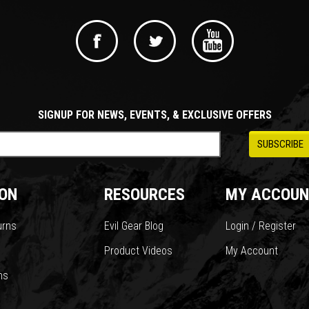
SIGNUP FOR NEWS, EVENTS, & EXCLUSIVE OFFERS
ON
RESOURCES
MY ACCOUN
urns
Evil Gear Blog
Login / Register
Product Videos
My Account
ns