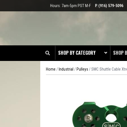
Hours: 7am-5pm PST M-F
P. (916) 579-5096
SHOP BY CATEGORY
SHOP 
Home
/
Industrial
/
Pulleys
/ SMC Shuttle Cable Xtr
CLOT
EDGE
HEAD 
ODDS 
RADIO
TOOL