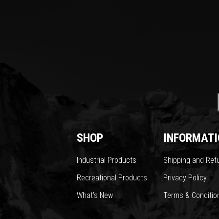
SHOP
INFORMATI
Industrial Products
Shipping and Ret
Recreational Products
Privacy Policy
What’s New
Terms & Conditio