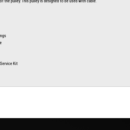
of the pulley. This pulley is designed to be used with cable.
ings
ve
Service Kit