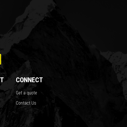
T
CONNECT
Get a quote
Contact Us