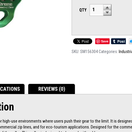
QTY
Save
SKU:
SM156304
Categories:
Industri
ICATIONS
REVIEWS (0)
tion
 high-use environments where users push their gear to the limit. It is designe
mmercial zip lines, and for eco-tourism applications. Designed for the commer