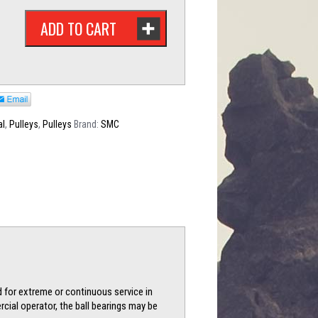
ADD TO CART
al
,
Pulleys
,
Pulleys
Brand:
SMC
d for extreme or continuous service in
cial operator, the ball bearings may be