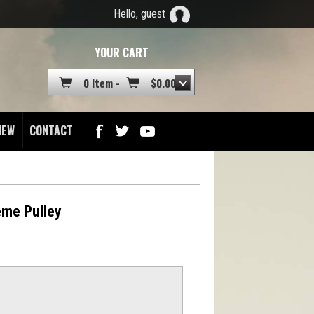
Hello, guest
YOUR CART
0 Item -
$
0.00
NEW
CONTACT
eme Pulley