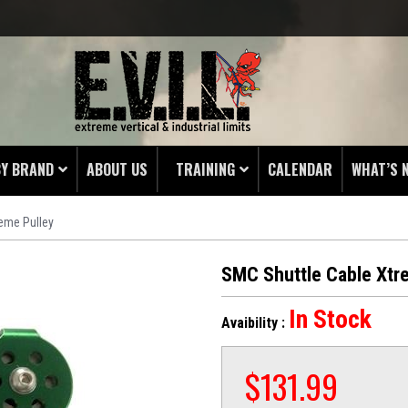
BY BRAND
ABOUT US
TRAINING
CALENDAR
WHAT’S 
eme Pulley
HING
 PROTECTORS
SMC Shuttle Cable Xtr
LAMPS
In Stock
Avaibility :
& ENDS
 POUCHES
$
131.99
S