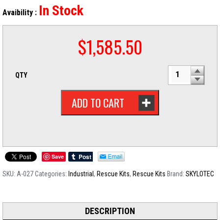
In Stock
Avaibility :
$
1,585.50
QTY
ADD TO CART
Save
SKU:
A-027
Categories:
Industrial
,
Rescue Kits
,
Rescue Kits
Brand:
SKYLOTEC
DESCRIPTION