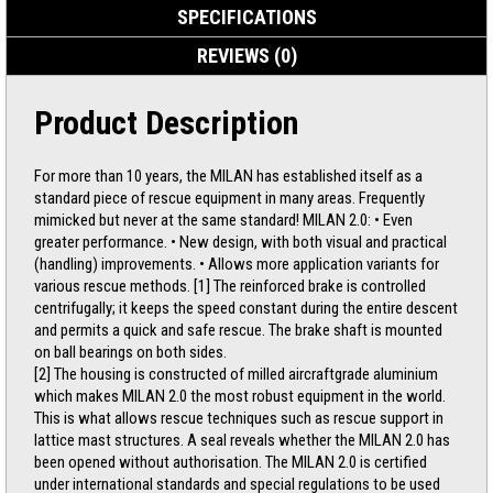
SPECIFICATIONS
REVIEWS (0)
Product Description
For more than 10 years, the MILAN has established itself as a
standard piece of rescue equipment in many areas. Frequently
mimicked but never at the same standard! MILAN 2.0: • Even
greater performance. • New design, with both visual and practical
(handling) improvements. • Allows more application variants for
various rescue methods. [1] The reinforced brake is controlled
centrifugally; it keeps the speed constant during the entire descent
and permits a quick and safe rescue. The brake shaft is mounted
on ball bearings on both sides.
[2] The housing is constructed of milled aircraftgrade aluminium
which makes MILAN 2.0 the most robust equipment in the world.
This is what allows rescue techniques such as rescue support in
lattice mast structures. A seal reveals whether the MILAN 2.0 has
been opened without authorisation. The MILAN 2.0 is certified
under international standards and special regulations to be used