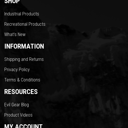
SHOP
Industrial Products
Recreational Products
What’s New
INFORMATION
Shipping and Returns
Privacy Policy
Terms & Conditions
RESOURCES
Evil Gear Blog
Product Videos
MY ACCOUNT