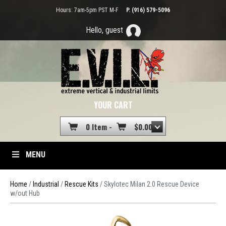
Hours: 7am-5pm PST M-F
P. (916) 579-5096
Hello, guest
YOUR CART
0 Item -
$
0.00
MENU
Home
/
Industrial
/
Rescue Kits
/ Skylotec Milan 2.0 Rescue Device
w/out Hub