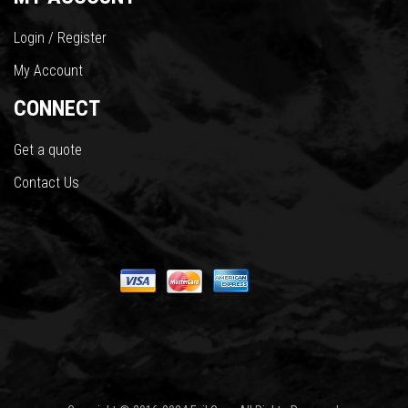
Login / Register
My Account
CONNECT
Get a quote
Contact Us