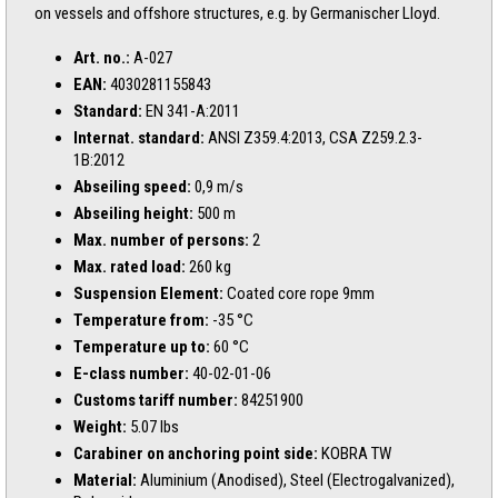
on vessels and offshore structures, e.g. by Germanischer Lloyd.
Art. no.:
A-027
EAN:
4030281155843
Standard:
EN 341-A:2011
Internat. standard:
ANSI Z359.4:2013, CSA Z259.2.3-
1B:2012
Abseiling speed:
0,9 m/s
Abseiling height:
500 m
Max. number of persons:
2
Max. rated load:
260 kg
Suspension Element:
Coated core rope 9mm
Temperature from:
-35 °C
Temperature up to:
60 °C
E-class number:
40-02-01-06
Customs tariff number:
84251900
Weight:
5.07 lbs
Carabiner on anchoring point side:
KOBRA TW
Material:
Aluminium (Anodised), Steel (Electrogalvanized),