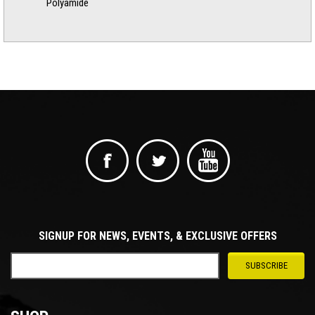
Polyamide
SIGNUP FOR NEWS, EVENTS, & EXCLUSIVE OFFERS