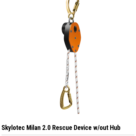
Skylotec Milan 2.0 Rescue Device w/out Hub