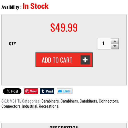
In Stock
Avaibility :
$
49.99
QTY
ADD TO CART
Save
SKU:
M31 TL
Categories:
Carabiners
,
Carabiners
,
Carabiners
,
Connectors
,
Connectors
,
Industrial
,
Recreational
DESCRIPTION