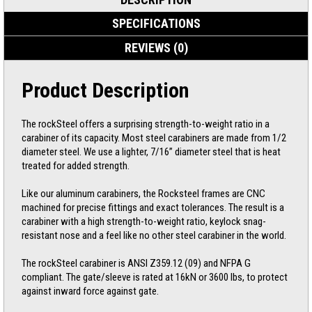
SPECIFICATIONS
REVIEWS (0)
Product Description
The rockSteel offers a surprising strength-to-weight ratio in a
carabiner of its capacity. Most steel carabiners are made from 1/2
diameter steel. We use a lighter, 7/16” diameter steel that is heat
treated for added strength.
Like our aluminum carabiners, the Rocksteel frames are CNC
machined for precise fittings and exact tolerances. The result is a
carabiner with a high strength-to-weight ratio, keylock snag-
resistant nose and a feel like no other steel carabiner in the world.
The rockSteel carabiner is ANSI Z359.12 (09) and NFPA G
compliant. The gate/sleeve is rated at 16kN or 3600 lbs, to protect
against inward force against gate.