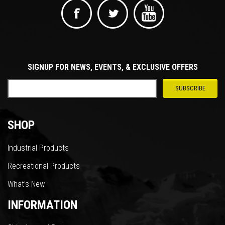
SIGNUP FOR NEWS, EVENTS, & EXCLUSIVE OFFERS
SHOP
Industrial Products
Recreational Products
What’s New
INFORMATION