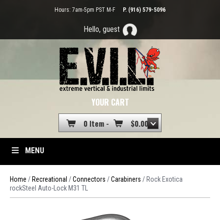
Hours: 7am-5pm PST M-F
P. (916) 579-5096
Hello, guest
YOUR CART
0 Item -
$
0.00
MENU
Home
/
Recreational
/
Connectors
/
Carabiners
/ Rock Exotica
rockSteel Auto-Lock M31 TL