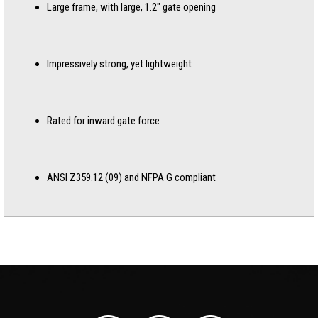
Large frame, with large, 1.2″ gate opening
Impressively strong, yet lightweight
Rated for inward gate force
ANSI Z359.12 (09) and NFPA G compliant