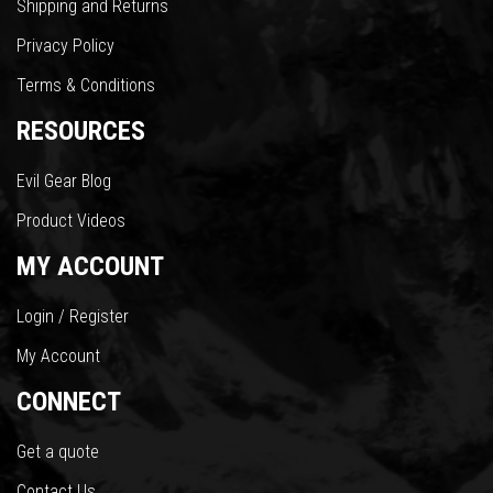
Shipping and Returns
Privacy Policy
Terms & Conditions
RESOURCES
Evil Gear Blog
Product Videos
MY ACCOUNT
Login / Register
My Account
CONNECT
Get a quote
Contact Us