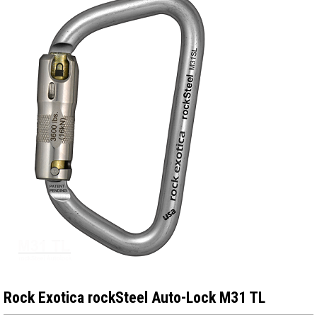
Rock Exotica rockSteel Auto-Lock M31 TL