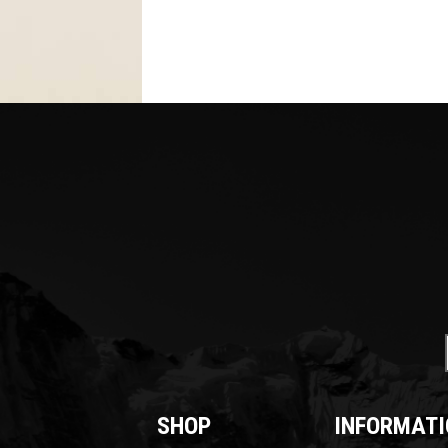
SHOP
INFORMATI