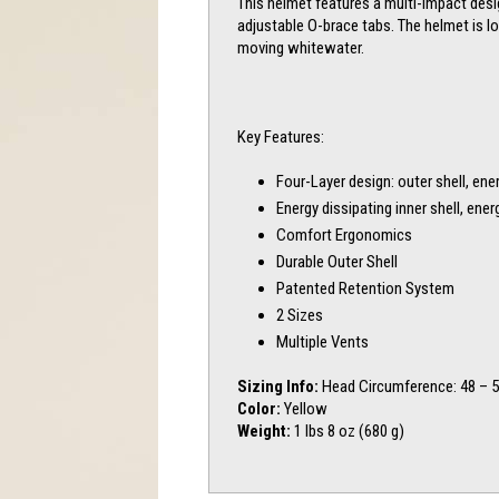
This helmet features a multi-impact desi
adjustable O-brace tabs. The helmet is l
moving whitewater.
Key Features:
Four-Layer design: outer shell, en
Energy dissipating inner shell, en
Comfort Ergonomics
Durable Outer Shell
Patented Retention System
2 Sizes
Multiple Vents
Sizing Info:
Head Circumference: 48 – 
Color:
Yellow
Weight:
1 lbs 8 oz (680 g)