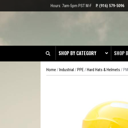
Hours: 7am-5pm PST M-F
P. (916) 579-5096
SHOP BY CATEGORY
SHOP 
Home
/
Industrial
/
PPE
/
Hard Hats & Helmets
/ PM
CLOT
EDGE
HEAD 
ODDS 
RADIO
TOOL