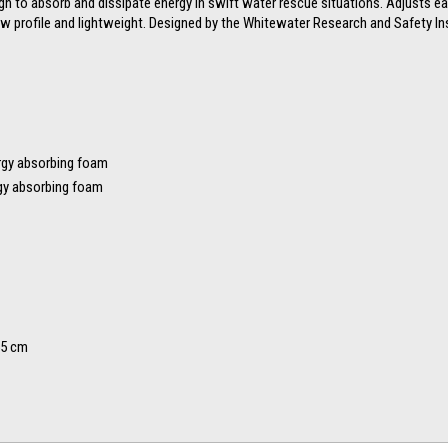
gn to absorb and dissipate energy in swift water rescue situations. Adjusts e
ow profile and lightweight. Designed by the Whitewater Research and Safety Ins
ergy absorbing foam
ergy absorbing foam
55 cm