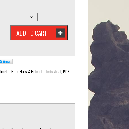
ADD TO CART
elmets
,
Hard Hats & Helmets
,
Industrial
,
PPE
,