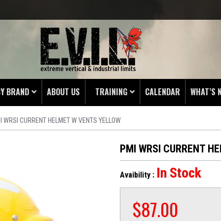
BY BRAND
ABOUT US
TRAINING
CALENDAR
WHAT’S 
I WRSI CURRENT HELMET W VENTS YELLOW
HING
 PROTECTORS
PMI WRSI CURRENT H
LAMPS
In Stock
Avaibility :
& ENDS
 POUCHES
$
87.00
S