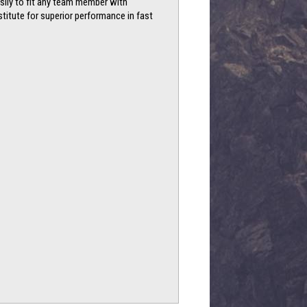
asily to fit any team member with
titute for superior performance in fast