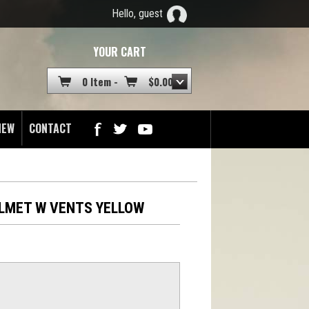
Hello, guest
YOUR CART
0 Item -
$
0.00
NEW
CONTACT
ELMET W VENTS YELLOW