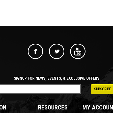
SIGNUP FOR NEWS, EVENTS, & EXCLUSIVE OFFERS
ON
RESOURCES
MY ACCOUN