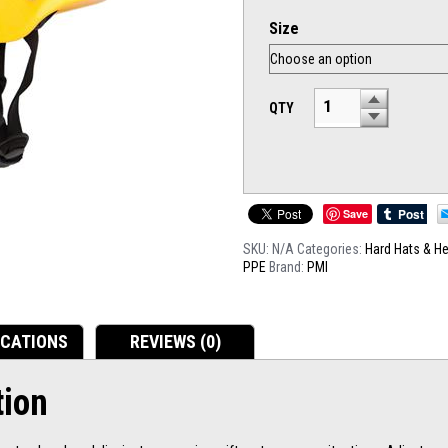
Size
QTY
Save
SKU:
N/A
Categories:
Hard Hats & H
PPE
Brand:
PMI
ICATIONS
REVIEWS (0)
tion