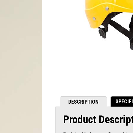
SPECIF
DESCRIPTION
Product Descrip