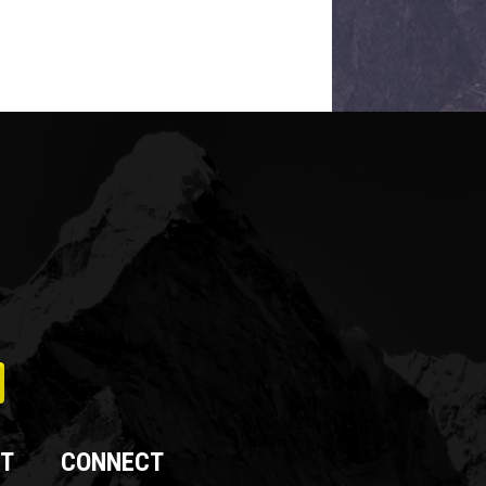
T
CONNECT