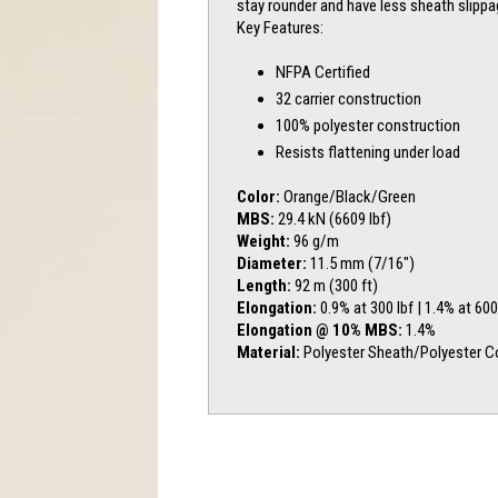
stay rounder and have less sheath slipp
Key Features:
NFPA Certified
32 carrier construction
100% polyester construction
Resists flattening under load
Color:
Orange/Black/Green
MBS:
29.4 kN (6609 lbf)
Weight:
96 g/m
Diameter:
11.5 mm (7/16″)
Length:
92 m (300 ft)
Elongation:
0.9% at 300 lbf | 1.4% at 600
Elongation @ 10% MBS:
1.4%
Material:
Polyester Sheath/Polyester C