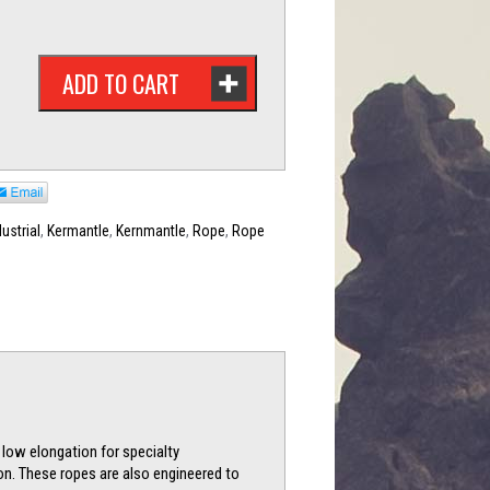
ADD TO CART
dustrial
,
Kermantle
,
Kernmantle
,
Rope
,
Rope
 low elongation for specialty
on. These ropes are also engineered to