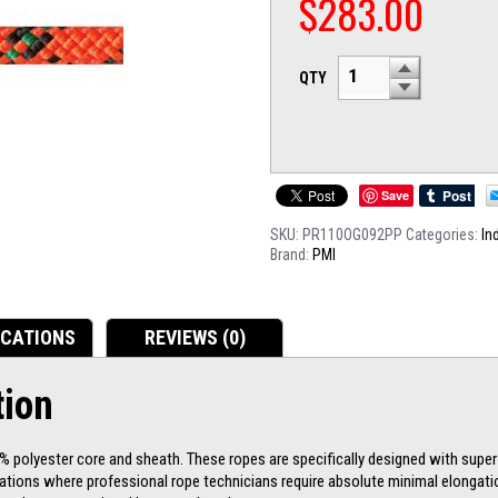
$
283.00
QTY
Save
SKU:
PR110OG092PP
Categories:
In
Brand:
PMI
ICATIONS
REVIEWS (0)
tion
 polyester core and sheath. These ropes are specifically designed with super
cations where professional rope technicians require absolute minimal elongati