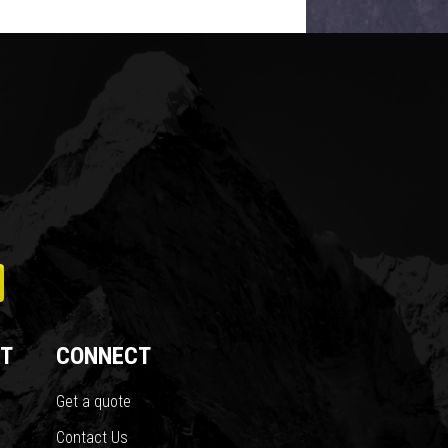
T
CONNECT
Get a quote
Contact Us