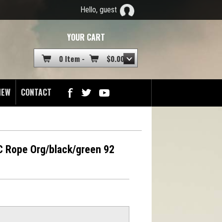
Hello, guest
YOUR CART
0 Item -
$
0.00
NEW
CONTACT
 Rope Org/black/green 92