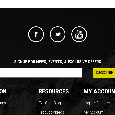
SIGNUP FOR NEWS, EVENTS, & EXCLUSIVE OFFERS
ON
RESOURCES
MY ACCOUN
urns
Evil Gear Blog
Login / Register
Product Videos
My Account