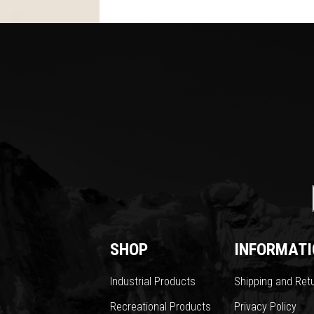
SHOP
INFORMATI
Industrial Products
Shipping and Ret
Recreational Products
Privacy Policy