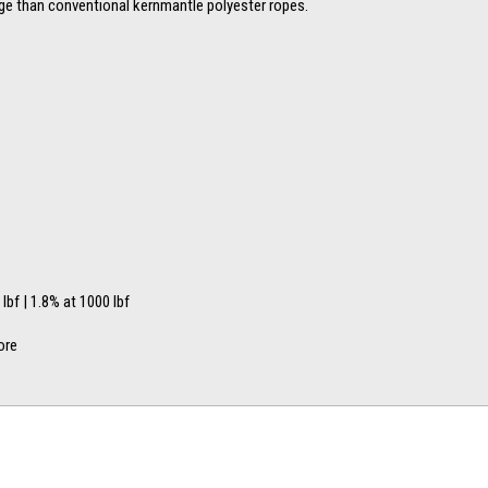
age than conventional kernmantle polyester ropes.
 lbf | 1.8% at 1000 lbf
ore