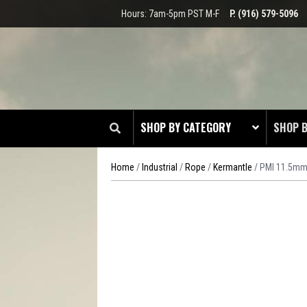
Hours: 7am-5pm PST M-F
P. (916) 579-5096
SHOP BY CATEGORY
SHOP 
Home
/
Industrial
/
Rope
/
Kermantle
/ PMI 11.5mm
CLOT
EDGE
HEAD 
ODDS 
RADIO
TOOL