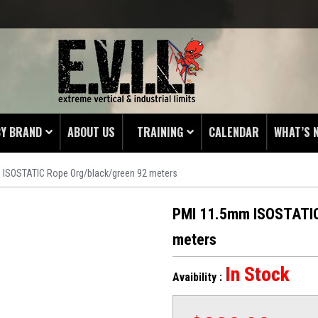
BY BRAND
ABOUT US
TRAINING
CALENDAR
WHAT’S 
 ISOSTATIC Rope Org/black/green 92 meters
HING
 PROTECTORS
PMI 11.5mm ISOSTATIC
LAMPS
meters
& ENDS
In Stock
Avaibility :
 POUCHES
S