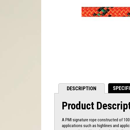
SPECIF
DESCRIPTION
Product Descrip
A PMI signature rope constructed of 100%
applications such as highlines and appli