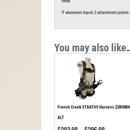
head.
9′ aluminum tripod, 2 attachment points 
You may also like
French Creek STRATOS Harness 22850BH
ALT
$
293.98
–
$
296.98