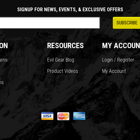
SIGNUP FOR NEWS, EVENTS, & EXCLUSIVE OFFERS
ON
RESOURCES
MY ACCOUN
urns
Evil Gear Blog
Login / Register
Product Videos
My Account
ns