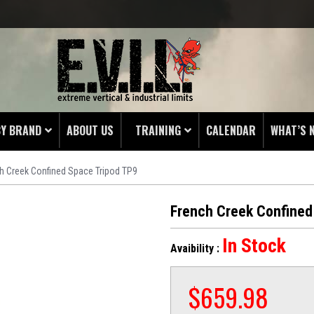
BY BRAND
ABOUT US
TRAINING
CALENDAR
WHAT’S 
h Creek Confined Space Tripod TP9
HING
 PROTECTORS
French Creek Confined
LAMPS
In Stock
Avaibility :
& ENDS
 POUCHES
$
659.98
S