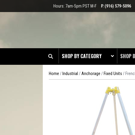
Hours: 7am-5pm PST M-F
P. (916) 579-5096
SHOP BY CATEGORY
SHOP 
Home
/
Industrial
/
Anchorage
/
Fixed Units
/ Frenc
CLOT
EDGE
HEAD 
ODDS 
RADIO
TOOL