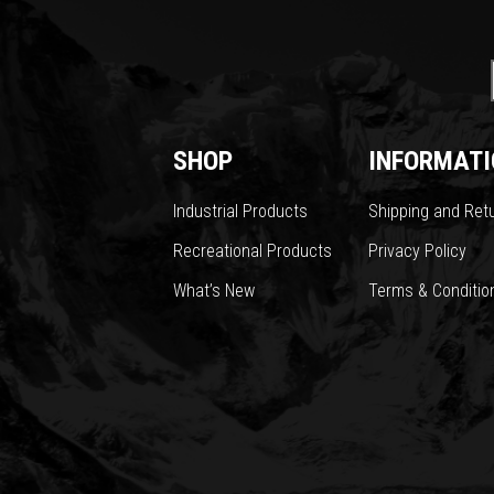
SHOP
INFORMATI
Industrial Products
Shipping and Ret
Recreational Products
Privacy Policy
What’s New
Terms & Conditio