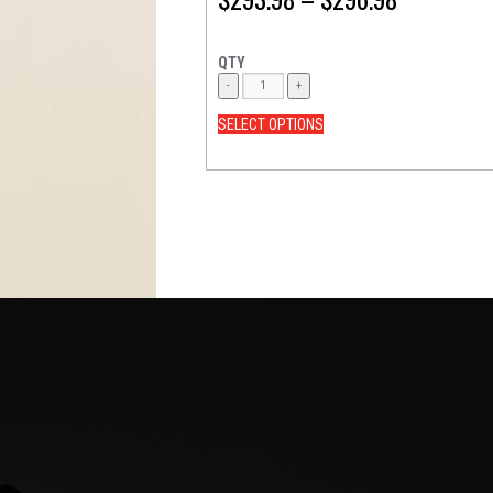
QTY
SELECT OPTIONS