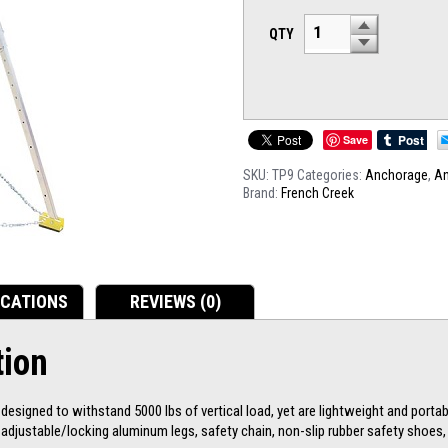
QTY
Save
SKU:
TP9
Categories:
Anchorage
,
A
Brand:
French Creek
ICATIONS
REVIEWS (0)
tion
esigned to withstand 5000 lbs of vertical load, yet are lightweight and portabl
e adjustable/locking aluminum legs, safety chain, non-slip rubber safety shoe