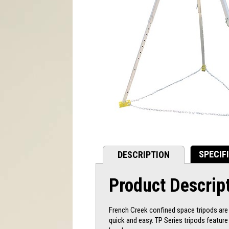
SPECIF
DESCRIPTION
Product Descrip
French Creek confined space tripods are d
quick and easy. TP Series tripods featur