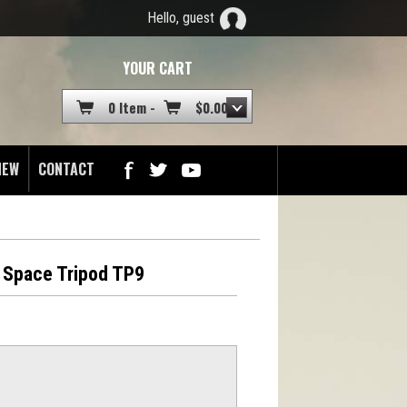
Hello, guest
YOUR CART
0 Item -
$
0.00
NEW
CONTACT
 Space Tripod TP9