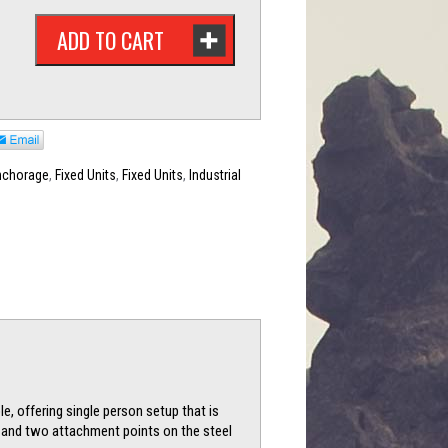
ADD TO CART
nchorage
,
Fixed Units
,
Fixed Units
,
Industrial
e, offering single person setup that is
s, and two attachment points on the steel