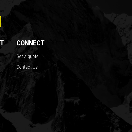
T
CONNECT
Get a quote
Contact Us