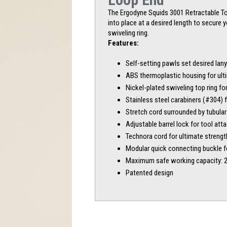
The Ergodyne Squids 3001 Retractable Tool
into place at a desired length to secure 
swiveling ring.
Features:
Self-setting pawls set desired lan
ABS thermoplastic housing for ulti
Nickel-plated swiveling top ring fo
Stainless steel carabiners (#304) 
Stretch cord surrounded by tubula
Adjustable barrel lock for tool at
Technora cord for ultimate strength
Modular quick connecting buckle f
Maximum safe working capacity: 2 
Patented design