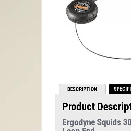
SPECIF
DESCRIPTION
Product Descrip
Ergodyne Squids 30
Loop End