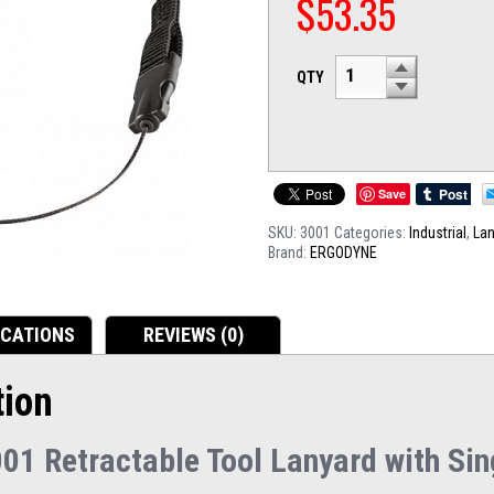
$
53.35
QTY
Save
SKU:
3001
Categories:
Industrial
,
La
Brand:
ERGODYNE
ICATIONS
REVIEWS (0)
tion
01 Retractable Tool Lanyard with Sin