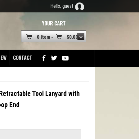
Hello, guest
YOUR CART
0 Item -
$
0.00
NEW
CONTACT
etractable Tool Lanyard with
oop End