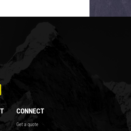
T
CONNECT
Get a quote