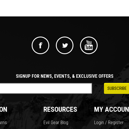
SIGNUP FOR NEWS, EVENTS, & EXCLUSIVE OFFERS
ON
RESOURCES
MY ACCOUN
urns
Evil Gear Blog
Login / Register