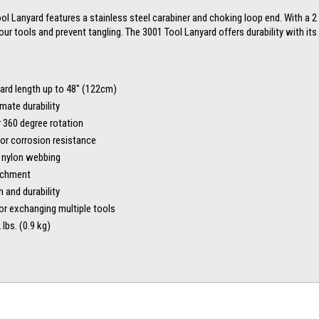
 Lanyard features a stainless steel carabiner and choking loop end. With a 2 lb
your tools and prevent tangling. The 3001 Tool Lanyard offers durability with i
yard length up to 48″ (122cm)
mate durability
r 360 degree rotation
for corrosion resistance
r nylon webbing
tachment
 and durability
or exchanging multiple tools
lbs. (0.9 kg)