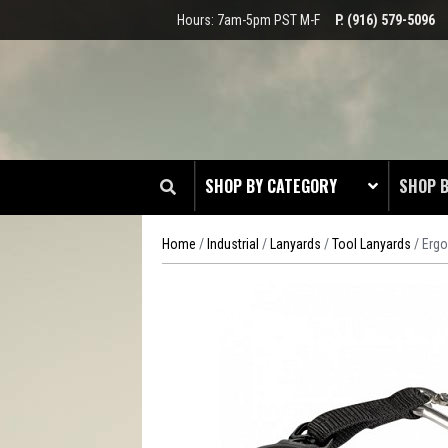
Hours: 7am-5pm PST M-F
P. (916) 579-5096
SHOP BY CATEGORY
SHOP 
Home
/
Industrial
/
Lanyards
/
Tool Lanyards
/ Ergo
CLOT
EDGE
HEAD 
ODDS 
RADIO
TOOL