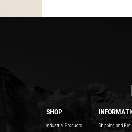
SHOP
INFORMATI
Industrial Products
Shipping and Ret