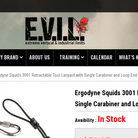
BY BRAND
ABOUT US
TRAINING
CALENDAR
WHAT’S 
dyne Squids 3001 Retractable Tool Lanyard with Single Carabiner and Loop End
HING
 PROTECTORS
Ergodyne Squids 3001 R
LAMPS
Single Carabiner and L
& ENDS
In Stock
Avaibility :
 POUCHES
S