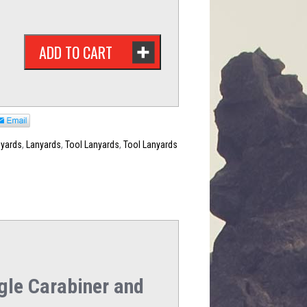
ADD TO CART
nyards
,
Lanyards
,
Tool Lanyards
,
Tool Lanyards
gle Carabiner and