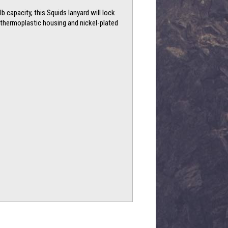
 capacity, this Squids lanyard will lock
ts thermoplastic housing and nickel-plated