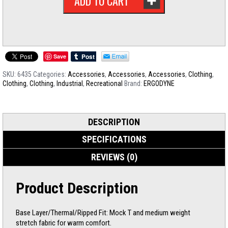
ADD TO CART
Save
SKU:
6435
Categories:
Accessories
,
Accessories
,
Accessories
,
Clothing
,
Clothing
,
Clothing
,
Industrial
,
Recreational
Brand:
ERGODYNE
DESCRIPTION
SPECIFICATIONS
REVIEWS (0)
Product Description
Base Layer/Thermal/Ripped Fit: Mock T and medium weight
stretch fabric for warm comfort.