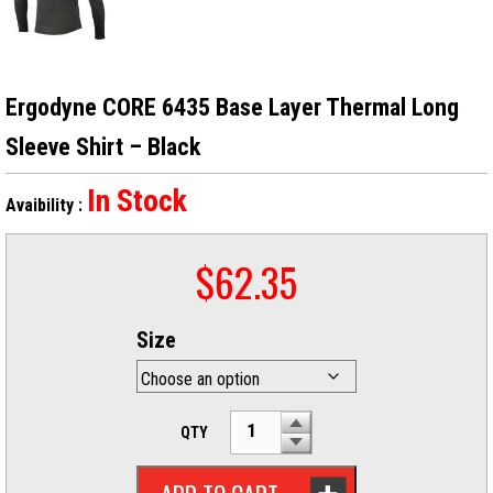
Ergodyne CORE 6435 Base Layer Thermal Long
Sleeve Shirt – Black
In Stock
Avaibility :
$
62.35
Size
QTY