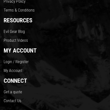
Privacy Policy
Terms & Conditions
RESOURCES
Evil Gear Blog
Product Videos
MY ACCOUNT
Login / Register
My Account
CONNECT
Get a quote
Contact Us