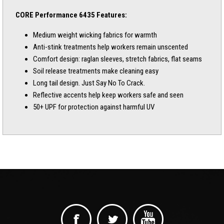
CORE Performance 6435 Features:
Medium weight wicking fabrics for warmth
Anti-stink treatments help workers remain unscented
Comfort design: raglan sleeves, stretch fabrics, flat seams
Soil release treatments make cleaning easy
Long tail design. Just Say No To Crack.
Reflective accents help keep workers safe and seen
50+ UPF for protection against harmful UV