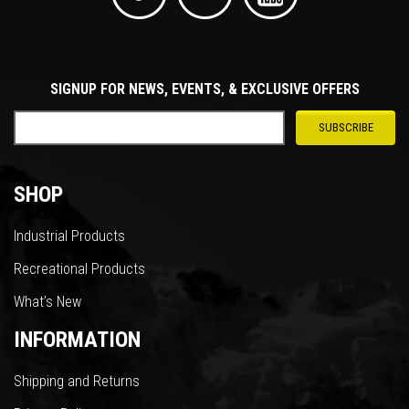
SIGNUP FOR NEWS, EVENTS, & EXCLUSIVE OFFERS
SHOP
Industrial Products
Recreational Products
What’s New
INFORMATION
Shipping and Returns