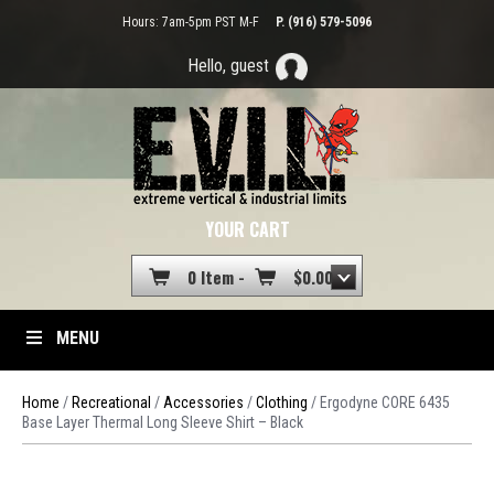
Hours: 7am-5pm PST M-F
P. (916) 579-5096
Hello, guest
YOUR CART
0 Item -
$
0.00
MENU
Home
/
Recreational
/
Accessories
/
Clothing
/ Ergodyne CORE 6435
Base Layer Thermal Long Sleeve Shirt – Black