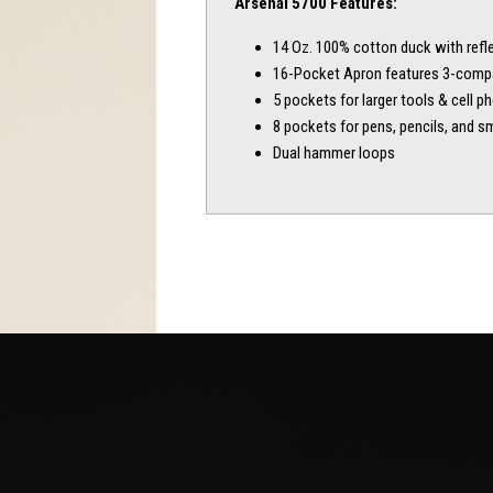
Arsenal 5700 Features:
14 Oz. 100% cotton duck with refle
16-Pocket Apron features 3-comp
5 pockets for larger tools & cell p
8 pockets for pens, pencils, and sm
Dual hammer loops