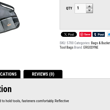
QTY
Save
SKU:
5700
Categories:
Bags & Bucke
Tool Bags
Brand:
ERGODYNE
ICATIONS
REVIEWS (0)
tion
to hold tools, fasteners comfortably. Reflective