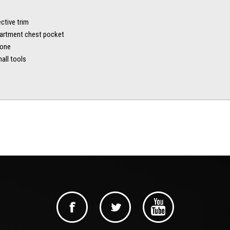
ctive trim
artment chest pocket
hone
all tools