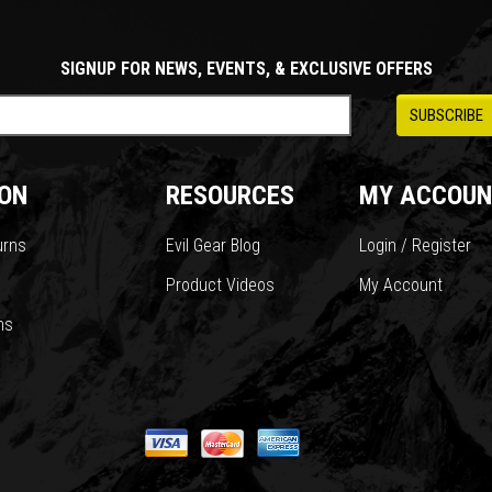
SIGNUP FOR NEWS, EVENTS, & EXCLUSIVE OFFERS
ON
RESOURCES
MY ACCOUN
urns
Evil Gear Blog
Login / Register
Product Videos
My Account
ns