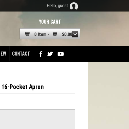
Hello, guest
YOUR CART
0 Item -
$
0.00
NEW
CONTACT
 16-Pocket Apron