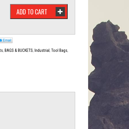
ADD TO CART
ts
,
BAGS & BUCKETS
,
Industrial
,
Tool Bags
,