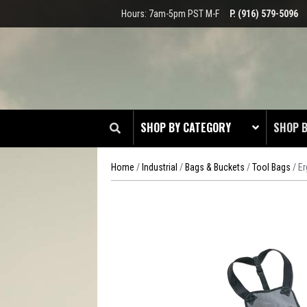
Hours: 7am-5pm PST M-F
P. (916) 579-5096
SHOP BY CATEGORY
SHOP 
Home
/
Industrial
/
Bags & Buckets
/
Tool Bags
/ E
CLOT
EDGE
HEAD 
ODDS 
RADIO
TOOL