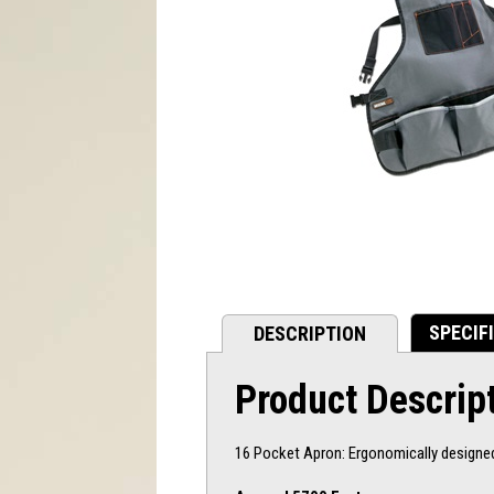
SPECIF
DESCRIPTION
Product Descrip
16 Pocket Apron: Ergonomically designed 