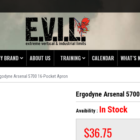
BY BRAND
ABOUT US
TRAINING
CALENDAR
WHAT’S 
rgodyne Arsenal 5700 16-Pocket Apron
HING
 PROTECTORS
Ergodyne Arsenal 5700
LAMPS
In Stock
Avaibility :
& ENDS
 POUCHES
$
36.75
S