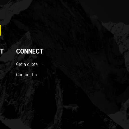
T
CONNECT
Get a quote
Contact Us