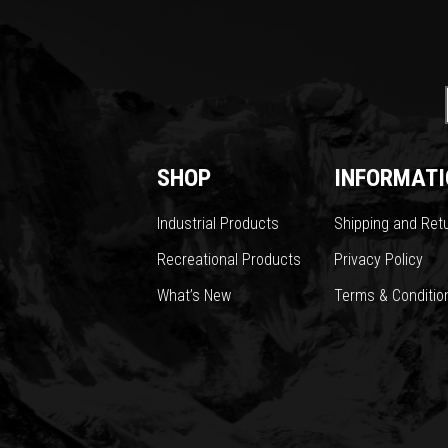
SHOP
INFORMATI
Industrial Products
Shipping and Ret
Recreational Products
Privacy Policy
What’s New
Terms & Conditio