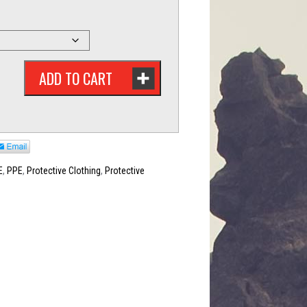
ADD TO CART
E
,
PPE
,
Protective Clothing
,
Protective