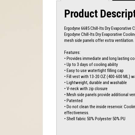
Product Descrip
Ergodyne 6685 Chill-Its Dry Evaporative 
Ergodyne Chill-Its Dry Evaporative Coolin
mesh side panels offer extra ventilation. 
Features:
• Provides immediate and long lasting co
• Up to 3 days of cooling ability
• Easy to use watertight filling cap
• Fill vest with 13-20 OZ (400-600 ML) w
• Lightweight, durable and washable
• V-neck with zip closure
• Mesh side panels provide additional ven
• Patented
• Do not clean the inside reservoir. Cooli
effectiveness.
• Shell fabric 50% Polyester 50% PU