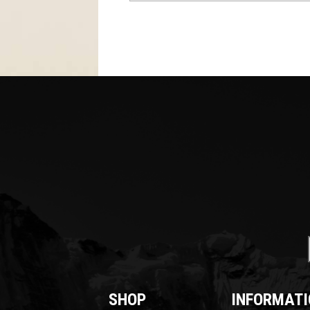
SHOP
INFORMATI