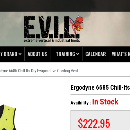
BY BRAND
ABOUT US
TRAINING
CALENDAR
WHAT’S 
dyne 6685 Chill-Its Dry Evaporative Cooling Vest
HING
 PROTECTORS
Ergodyne 6685 Chill-It
LAMPS
In Stock
Avaibility :
& ENDS
 POUCHES
$
222.95
S