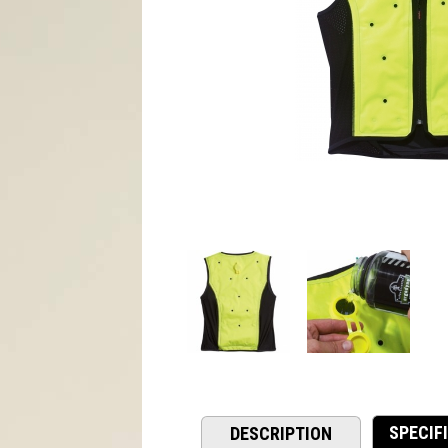
SPECIF
DESCRIPTION