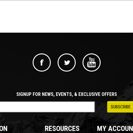
SIGNUP FOR NEWS, EVENTS, & EXCLUSIVE OFFERS
ON
RESOURCES
MY ACCOUN