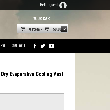
Hello, guest
YOUR CART
0 Item -
$
0.00
NEW
CONTACT
s Dry Evaporative Cooling Vest