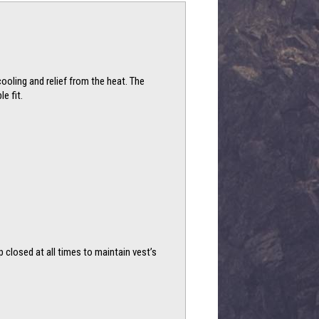
cooling and relief from the heat. The
e fit.
p closed at all times to maintain vest’s