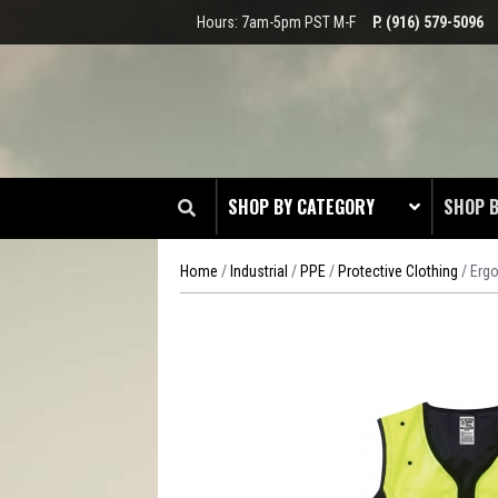
Hours: 7am-5pm PST M-F
P. (916) 579-5096
SHOP BY CATEGORY
SHOP 
Home
/
Industrial
/
PPE
/
Protective Clothing
/ Ergo
CLOT
EDGE
HEAD 
ODDS 
RADIO
TOOL