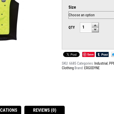
Size
QTY
Save
SKU:
6685
Categories:
Industrial
,
PP
Clothing
Brand:
ERGODYNE
ICATIONS
REVIEWS (0)