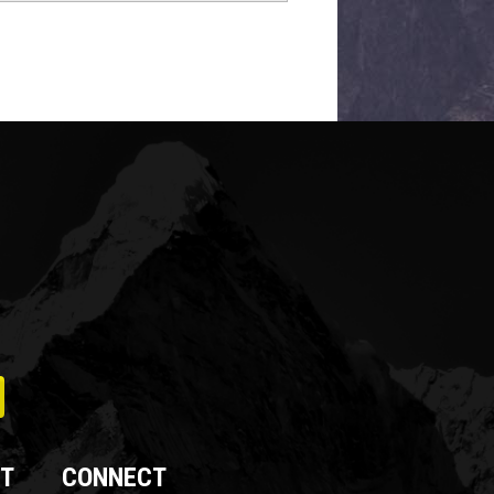
T
CONNECT