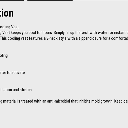
tion
Cooling Vest
g Vest keeps you cool for hours. Simply fill up the vest with water for instant 
This cooling vest features a v-neck style with a zipper closure for a comfortabl
oling
ater to activate
tilation and stretch
ng material is treated with an anti-microbial that inhibits mold growth. Keep ca