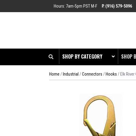
Hours: 7am-5pm PST M-F
P. (916) 579-5096
SHOP BY CATEGORY
SHOP 
Home
/
Industrial
/
Connectors
/
Hooks
/ Elk Rive
CLOT
EDGE
HEAD 
ODDS 
RADIO
TOOL