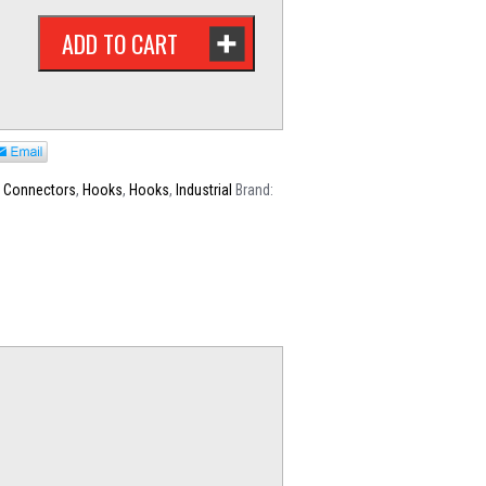
ADD TO CART
,
Connectors
,
Hooks
,
Hooks
,
Industrial
Brand: