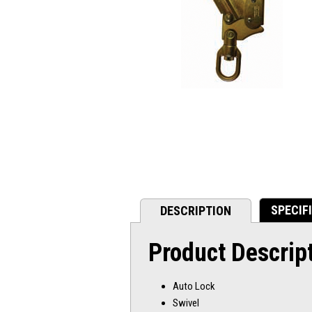
SPECIF
DESCRIPTION
Product Descrip
Auto Lock
Swivel