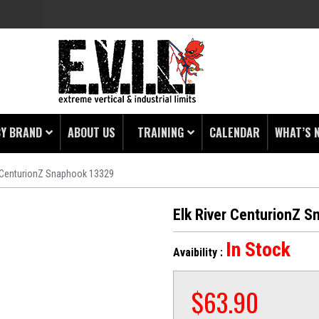
BY BRAND
ABOUT US
TRAINING
CALENDAR
WHAT’S 
r CenturionZ Snaphook 13329
HING
 PROTECTORS
Elk River CenturionZ 
LAMPS
In Stock
Avaibility :
& ENDS
 POUCHES
$
63.90
S