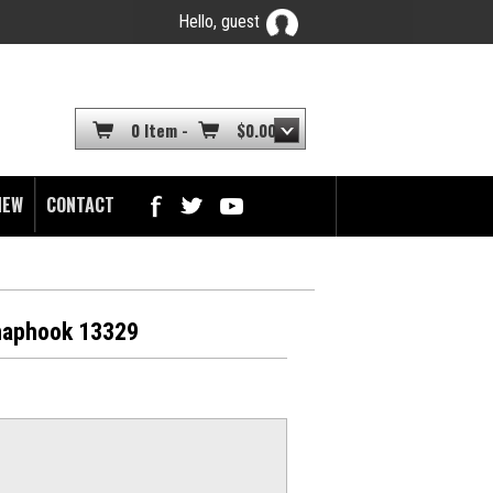
Hello, guest
YOUR CART
0 Item -
$
0.00
NEW
CONTACT
Snaphook 13329