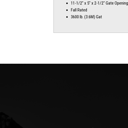
11-1/2″ x 5″ x 2-1/2″ Gate Opening
Fall Rated
3600 lb. (3.6M) Gat