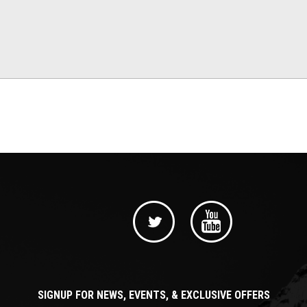
SIGNUP FOR NEWS, EVENTS, & EXCLUSIVE OFFERS