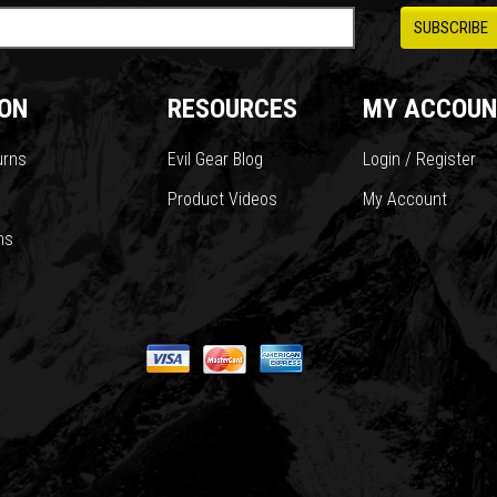
ON
RESOURCES
MY ACCOUN
urns
Evil Gear Blog
Login / Register
Product Videos
My Account
ns