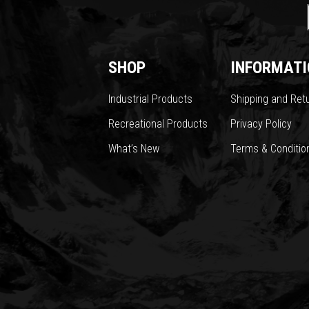
SHOP
INFORMATI
Industrial Products
Shipping and Ret
Recreational Products
Privacy Policy
What’s New
Terms & Conditio