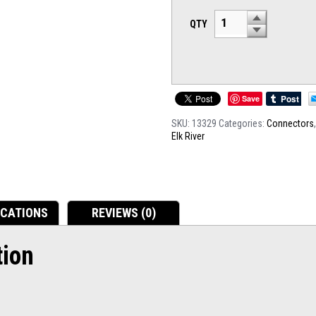
QTY
Save
SKU:
13329
Categories:
Connectors
Elk River
ICATIONS
REVIEWS (0)
tion