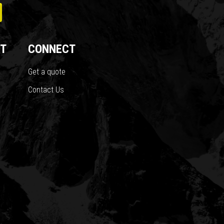
T
CONNECT
Get a quote
Contact Us