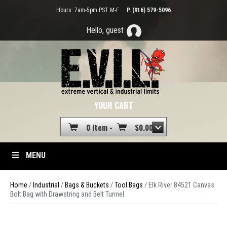
Hours: 7am-5pm PST M-F
P. (916) 579-5096
Hello, guest
YOUR CART
0 Item -
$
0.00
MENU
Home
/
Industrial
/
Bags & Buckets
/
Tool Bags
/ Elk River 84521 Canvas
Bolt Bag with Drawstring and Belt Tunnel