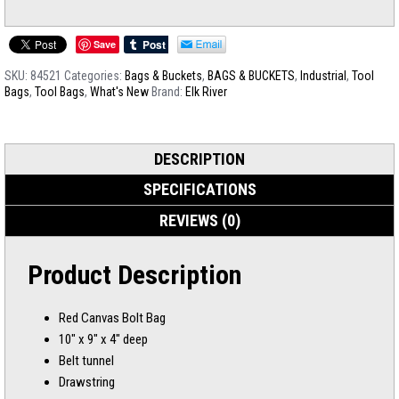
Save
SKU:
84521
Categories:
Bags & Buckets
,
BAGS & BUCKETS
,
Industrial
,
Tool
Bags
,
Tool Bags
,
What's New
Brand:
Elk River
DESCRIPTION
SPECIFICATIONS
REVIEWS (0)
Product Description
Red Canvas Bolt Bag
10″ x 9″ x 4″ deep
Belt tunnel
Drawstring