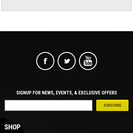
SIGNUP FOR NEWS, EVENTS, & EXCLUSIVE OFFERS
SHOP