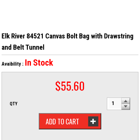
Elk River 84521 Canvas Bolt Bag with Drawstring
and Belt Tunnel
In Stock
Avaibility :
$
55.60
QTY
ADD TO CART