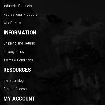
Industrial Products
Recreational Products
What’s New
INFORMATION
Shipping and Returns
Privacy Policy
Terms & Conditions
RESOURCES
Evil Gear Blog
Product Videos
MY ACCOUNT