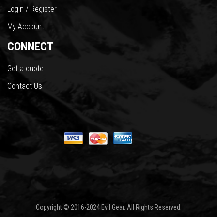
Login / Register
My Account
CONNECT
Get a quote
Contact Us
Copyright © 2016-2024 Evil Gear. All Rights Reserved.