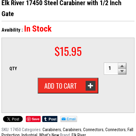
Elk River 17450 Steel Carabiner with 1/2 Inch
Gate
In Stock
Avaibility :
$
15.95
QTY
ADD TO CART
Save
SKU:
17450
Categories:
Carabiners
,
Carabiners
,
Connectors
,
Connectors
,
Fall
Protection
,
Industrial
,
What's New
Brand:
Elk River