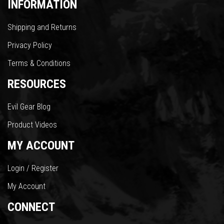
INFORMATION
Shipping and Returns
Privacy Policy
Terms & Conditions
RESOURCES
Evil Gear Blog
Product Videos
MY ACCOUNT
Login / Register
My Account
CONNECT