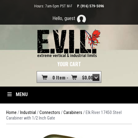
Hours: 7am-5pm PST M-F
P. (916) 579-5096
Hello, guest
YOUR CART
0 Item -
$
0.00
MENU
Home
/
Industrial
/
Connectors
/
Carabiners
/ Elk River 17450 Steel
Carabiner with 1/2 Inch Gate