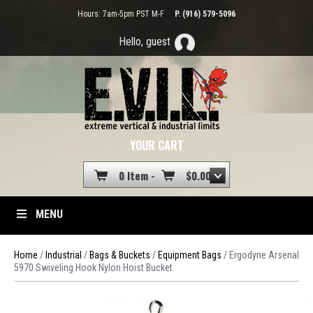
Hours: 7am-5pm PST M-F
P. (916) 579-5096
Hello, guest
YOUR CART
0 Item -
$
0.00
MENU
Home
/
Industrial
/
Bags & Buckets
/
Equipment Bags
/ Ergodyne Arsenal
5970 Swiveling Hook Nylon Hoist Bucket