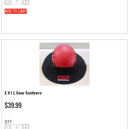
ADD TO CART
E.V.I.L Gear Sunbrero
$
39.99
QTY