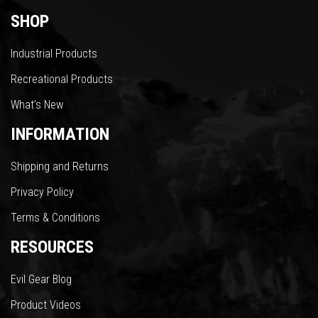
SHOP
Industrial Products
Recreational Products
What’s New
INFORMATION
Shipping and Returns
Privacy Policy
Terms & Conditions
RESOURCES
Evil Gear Blog
Product Videos