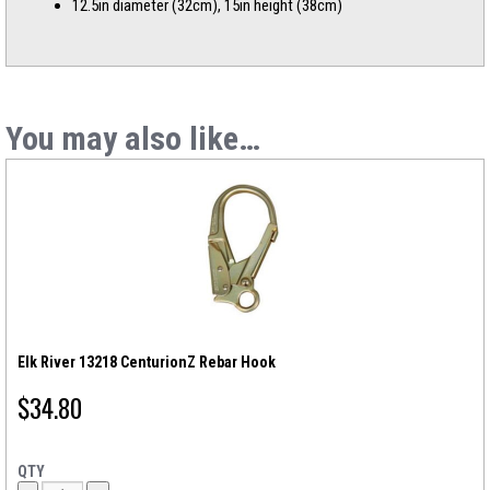
12.5in diameter (32cm), 15in height (38cm)
You may also like…
Elk River 13218 CenturionZ Rebar Hook
$
34.80
QTY