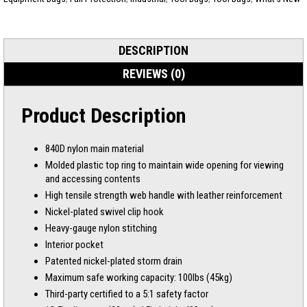
DESCRIPTION
REVIEWS (0)
Product Description
840D nylon main material
Molded plastic top ring to maintain wide opening for viewing
and accessing contents
High tensile strength web handle with leather reinforcement
Nickel-plated swivel clip hook
Heavy-gauge nylon stitching
Interior pocket
Patented nickel-plated storm drain
Maximum safe working capacity: 100lbs (45kg)
Third-party certified to a 5:1 safety factor