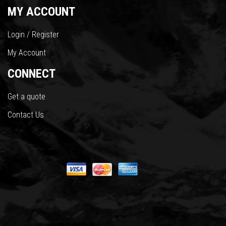
MY ACCOUNT
Login / Register
My Account
CONNECT
Get a quote
Contact Us