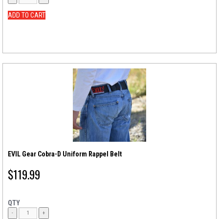
ADD TO CART
EVIL Gear Cobra-D Uniform Rappel Belt
$
119.99
QTY