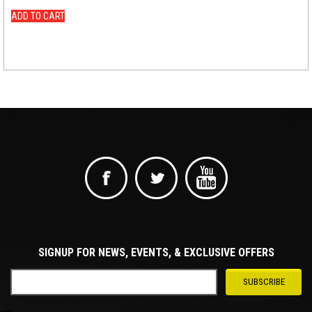
ADD TO CART
SIGNUP FOR NEWS, EVENTS, & EXCLUSIVE OFFERS