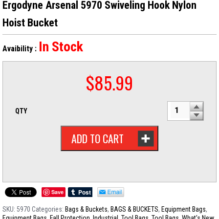
Ergodyne Arsenal 5970 Swiveling Hook Nylon
Hoist Bucket
In Stock
Avaibility :
$
85.99
QTY
ADD TO CART
Save
SKU:
5970
Categories:
Bags & Buckets
,
BAGS & BUCKETS
,
Equipment Bags
,
Equipment Bags
,
Fall Protection
,
Industrial
,
Tool Bags
,
Tool Bags
,
What's New