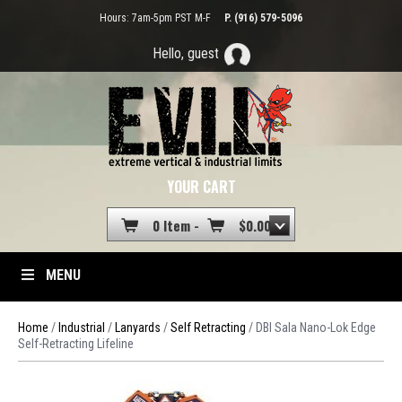
Hours: 7am-5pm PST M-F
P. (916) 579-5096
Hello, guest
YOUR CART
0 Item -
$
0.00
MENU
Home
/
Industrial
/
Lanyards
/
Self Retracting
/ DBI Sala Nano-Lok Edge
Self-Retracting Lifeline