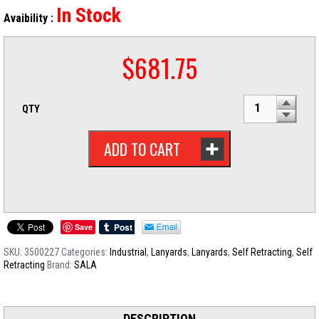
In Stock
Avaibility :
$
681.75
QTY
ADD TO CART
Save
SKU:
3500227
Categories:
Industrial
,
Lanyards
,
Lanyards
,
Self Retracting
,
Self
Retracting
Brand:
SALA
DESCRIPTION