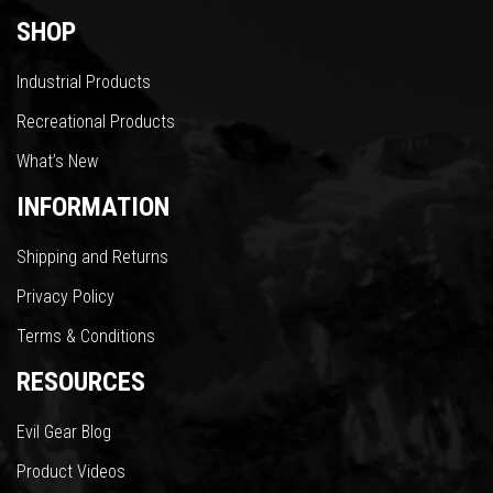
SHOP
Industrial Products
Recreational Products
What’s New
INFORMATION
Shipping and Returns
Privacy Policy
Terms & Conditions
RESOURCES
Evil Gear Blog
Product Videos