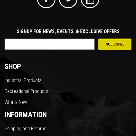
SIGNUP FOR NEWS, EVENTS, & EXCLUSIVE OFFERS
SHOP
Industrial Products
Recreational Products
What’s New
INFORMATION
Shipping and Returns