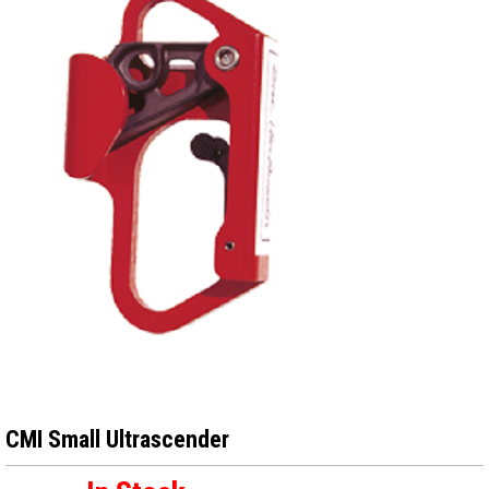
CMI Small Ultrascender