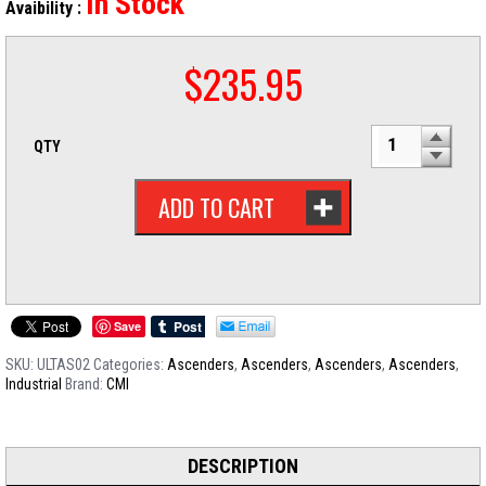
In Stock
Avaibility :
$
235.95
QTY
ADD TO CART
Save
SKU:
ULTAS02
Categories:
Ascenders
,
Ascenders
,
Ascenders
,
Ascenders
,
Industrial
Brand:
CMI
DESCRIPTION