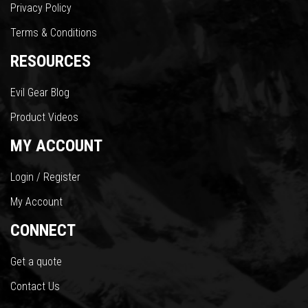
Privacy Policy
Terms & Conditions
RESOURCES
Evil Gear Blog
Product Videos
MY ACCOUNT
Login / Register
My Account
CONNECT
Get a quote
Contact Us