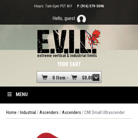
Hours: 7am-5pm PST M-F
P. (916) 579-5096
Hello, guest
YOUR CART
0 Item -
$
0.00
MENU
Home
/
Industrial
/
Ascenders
/
Ascenders
/ CMI Small Ultrascender