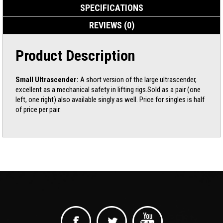
SPECIFICATIONS
REVIEWS (0)
Product Description
Small Ultrascender:
A short version of the large ultrascender,
excellent as a mechanical safety in lifting rigs.Sold as a pair (one
left, one right) also available singly as well. Price for singles is half
of price per pair.