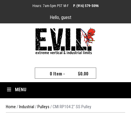
Hours: 7am-5pm PST M-F
P. (916) 579-5096
Hello, guest
YOUR CART
0 Item -
$
0.00
MENU
Home
/
Industrial
/
Pulleys
/ CMI RP104 2″ SS Pulley