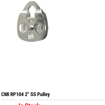
CMI RP104 2″ SS Pulley