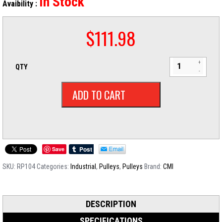
In Stock
Avaibility :
$
111.98
QTY
ADD TO CART
Save
SKU:
RP104
Categories:
Industrial
,
Pulleys
,
Pulleys
Brand:
CMI
DESCRIPTION
SPECIFICATIONS