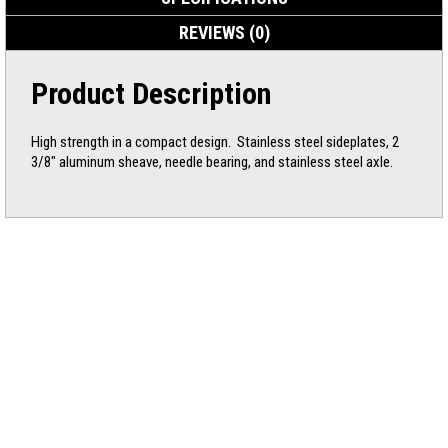
REVIEWS (0)
Product Description
High strength in a compact design. Stainless steel sideplates, 2
3/8″ aluminum sheave, needle bearing, and stainless steel axle.