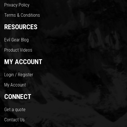
Privacy Policy
Terms & Conditions
RESOURCES
Evil Gear Blog
Product Videos
MY ACCOUNT
Login / Register
My Account
CONNECT
Get a quote
Contact Us