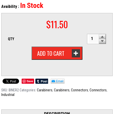
In Stock
Avaibility :
$
11.50
QTY
ADD TO CART
Save
SKU:
BINER2
Categories:
Carabiners
,
Carabiners
,
Connectors
,
Connectors
,
Industrial
DESCRIPTION