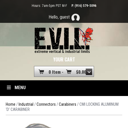
Hours: 7am-5pm PST M-F
P. (916) 579-5096
Hello, guest
YOUR CART
0 Item -
$
0.00
MENU
Home
/
Industrial
/
Connectors
/
Carabiners
/ CMI LOCKING ALUMINUM
‘D’ CARABINER