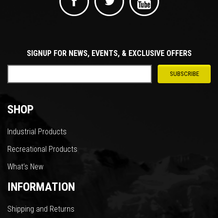
SIGNUP FOR NEWS, EVENTS, & EXCLUSIVE OFFERS
SHOP
Industrial Products
Recreational Products
What’s New
INFORMATION
Shipping and Returns