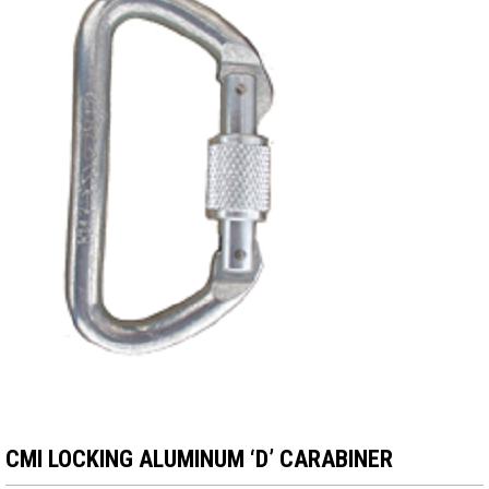
CMI LOCKING ALUMINUM ‘D’ CARABINER