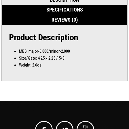
SPECIFICATIONS
REVIEWS (0)
Product Description
MBS: major-6,000/minor-2,000
Size/Gate: 4.25 x 2.25 / 5/8
Weight: 2.6oz