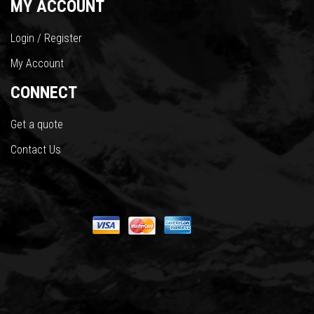
MY ACCOUNT
Login / Register
My Account
CONNECT
Get a quote
Contact Us