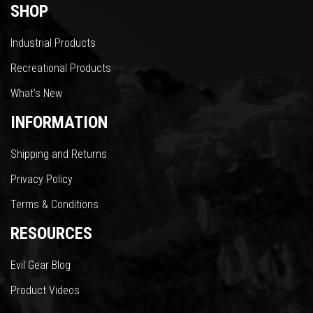
SHOP
Industrial Products
Recreational Products
What’s New
INFORMATION
Shipping and Returns
Privacy Policy
Terms & Conditions
RESOURCES
Evil Gear Blog
Product Videos