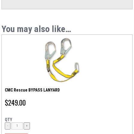
You may also like…
CMC Rescue BYPASS LANYARD
$
249.00
QTY