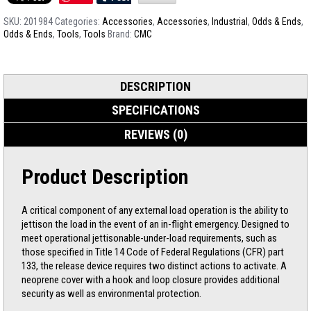
SKU:
201984
Categories:
Accessories
,
Accessories
,
Industrial
,
Odds & Ends
,
Odds & Ends
,
Tools
,
Tools
Brand:
CMC
DESCRIPTION
SPECIFICATIONS
REVIEWS (0)
Product Description
A critical component of any external load operation is the ability to
jettison the load in the event of an in-flight emergency. Designed to
meet operational jettisonable-under-load requirements, such as
those specified in Title 14 Code of Federal Regulations (CFR) part
133, the release device requires two distinct actions to activate. A
neoprene cover with a hook and loop closure provides additional
security as well as environmental protection.