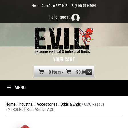
Hours: 7am-5pm PST M-F
P. (916) 579-5096
Hello, guest
YOUR CART
0 Item -
$
0.00
MENU
Home
/
Industrial
/
Accessories
/
Odds & Ends
/ CMC Rescue
EMERGENCY RELEASE DEVICE