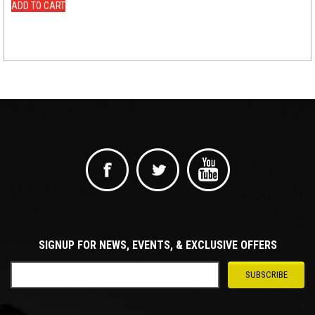
ADD TO CART
SIGNUP FOR NEWS, EVENTS, & EXCLUSIVE OFFERS