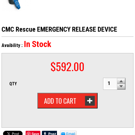
CMC Rescue EMERGENCY RELEASE DEVICE
In Stock
Avaibility :
$
592.00
QTY
ADD TO CART
Save