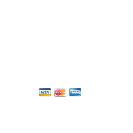
Login / Register
My Account
CONNECT
Get a quote
Contact Us