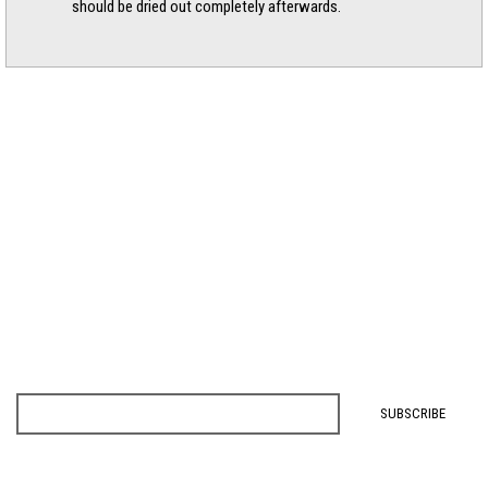
should be dried out completely afterwards.
SIGNUP FOR NEWS, EVENTS, & EXCLUSIVE OFFERS