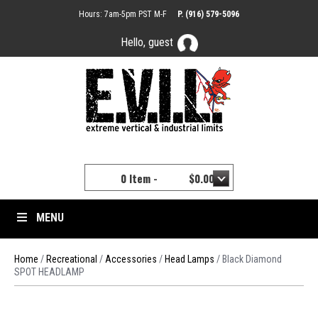
Hours: 7am-5pm PST M-F
P. (916) 579-5096
Hello, guest
YOUR CART
0 Item -
$
0.00
MENU
Home
/
Recreational
/
Accessories
/
Head Lamps
/ Black Diamond
SPOT HEADLAMP