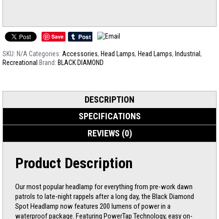
Save
SKU:
N/A
Categories:
Accessories
,
Head Lamps
,
Head Lamps
,
Industrial
,
Recreational
Brand:
BLACK DIAMOND
DESCRIPTION
SPECIFICATIONS
REVIEWS (0)
Product Description
Our most popular headlamp for everything from pre-work dawn
patrols to late-night rappels after a long day, the Black Diamond
Spot Headlamp now features 200 lumens of power in a
waterproof package. Featuring PowerTap Technology, easy on-