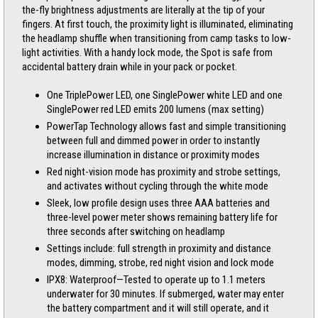
the-fly brightness adjustments are literally at the tip of your
fingers. At first touch, the proximity light is illuminated, eliminating
the headlamp shuffle when transitioning from camp tasks to low-
light activities. With a handy lock mode, the Spot is safe from
accidental battery drain while in your pack or pocket.
One TriplePower LED, one SinglePower white LED and one
SinglePower red LED emits 200 lumens (max setting)
PowerTap Technology allows fast and simple transitioning
between full and dimmed power in order to instantly
increase illumination in distance or proximity modes
Red night-vision mode has proximity and strobe settings,
and activates without cycling through the white mode
Sleek, low profile design uses three AAA batteries and
three-level power meter shows remaining battery life for
three seconds after switching on headlamp
Settings include: full strength in proximity and distance
modes, dimming, strobe, red night vision and lock mode
IPX8: Waterproof—Tested to operate up to 1.1 meters
underwater for 30 minutes. If submerged, water may enter
the battery compartment and it will still operate, and it