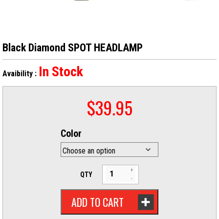
Black Diamond SPOT HEADLAMP
In Stock
Avaibility :
$
39.95
Color
QTY
ADD TO CART