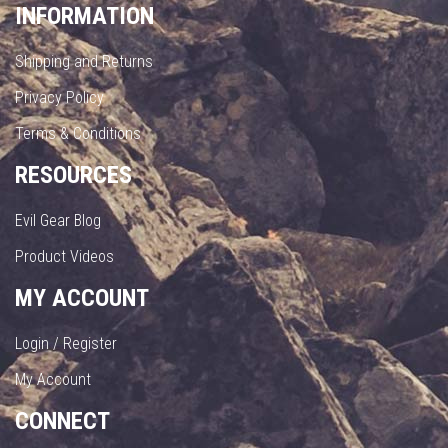
INFORMATION
Shipping and Returns
Privacy Policy
Terms & Conditions
RESOURCES
Evil Gear Blog
Product Videos
MY ACCOUNT
Login / Register
My Account
CONNECT