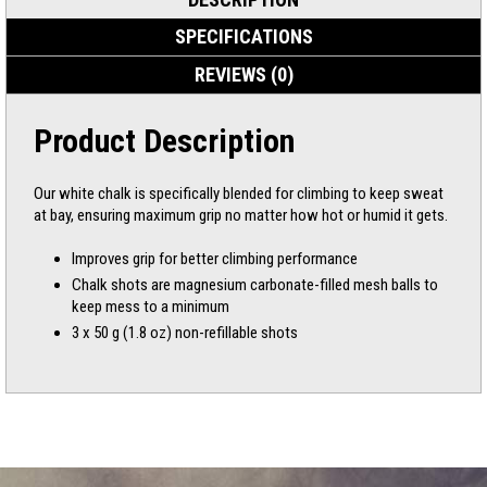
SPECIFICATIONS
REVIEWS (0)
Product Description
Our white chalk is specifically blended for climbing to keep sweat
at bay, ensuring maximum grip no matter how hot or humid it gets.
Improves grip for better climbing performance
Chalk shots are magnesium carbonate-filled mesh balls to
keep mess to a minimum
3 x 50 g (1.8 oz) non-refillable shots