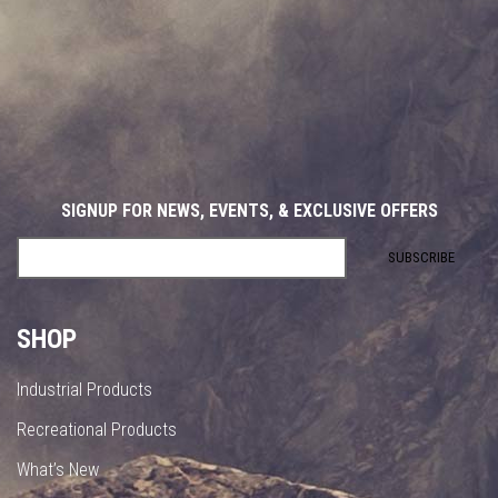
SIGNUP FOR NEWS, EVENTS, & EXCLUSIVE OFFERS
SHOP
Industrial Products
Recreational Products
What’s New