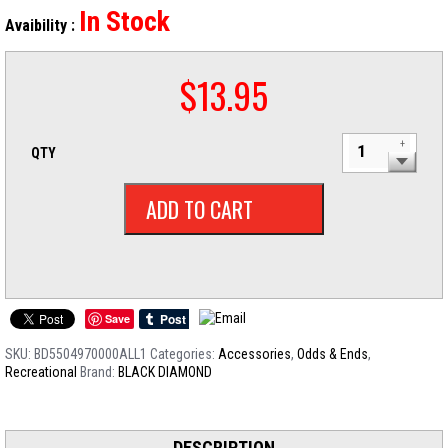
In Stock
Avaibility :
$
13.95
QTY
ADD TO CART
Save
SKU:
BD5504970000ALL1
Categories:
Accessories
,
Odds & Ends
,
Recreational
Brand:
BLACK DIAMOND
DESCRIPTION