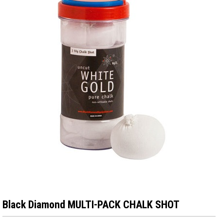
Black Diamond MULTI-PACK CHALK SHOT