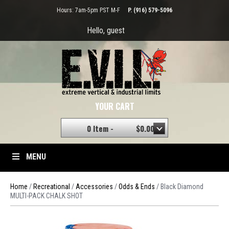
Hours: 7am-5pm PST M-F
P. (916) 579-5096
Hello, guest
YOUR CART
0 Item -
$
0.00
MENU
Home
/
Recreational
/
Accessories
/
Odds & Ends
/ Black Diamond
MULTI-PACK CHALK SHOT