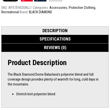
SKU:
APS7EH020ALL1
Categories:
Accessories
,
Protective Clothing
,
Recreational
Brand:
BLACK DIAMOND
DESCRIPTION
SPECIFICATIONS
REVIEWS (0)
Product Description
The Black Diamond Dome Balaclava’s polyester blend and full
coverage design provides plenty of warmth for long, cold days in
the mountains.
Stretch knit polyester blend