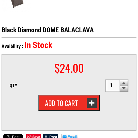
Black Diamond DOME BALACLAVA
In Stock
Avaibility :
$
24.00
QTY
ADD TO CART
Save