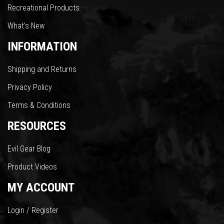
Recreational Products
What’s New
INFORMATION
Shipping and Returns
Privacy Policy
Terms & Conditions
RESOURCES
Evil Gear Blog
Product Videos
MY ACCOUNT
Login / Register