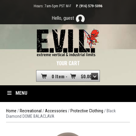
Hours: 7am-5pm PST M-F
P. (916) 579-5096
Hello, guest
YOUR CART
0 Item -
$
0.00
MENU
Home
/
Recreational
/
Accessories
/
Protective Clothing
/ Black
Diamond DOME BALACLAVA