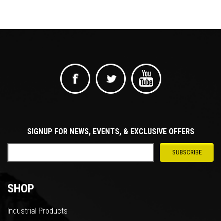
SIGNUP FOR NEWS, EVENTS, & EXCLUSIVE OFFERS
SHOP
Industrial Products