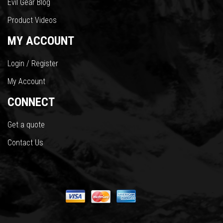
Evil Gear Blog
Product Videos
MY ACCOUNT
Login / Register
My Account
CONNECT
Get a quote
Contact Us