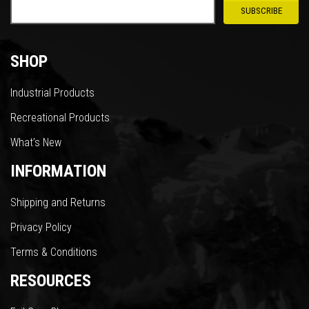
SHOP
Industrial Products
Recreational Products
What’s New
INFORMATION
Shipping and Returns
Privacy Policy
Terms & Conditions
RESOURCES