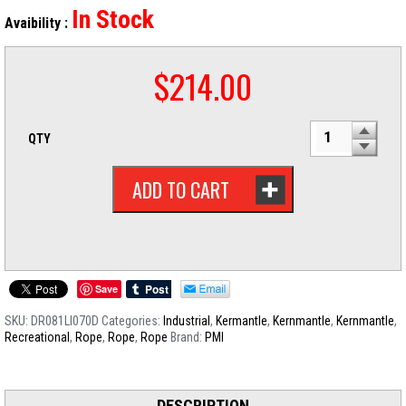
In Stock
Avaibility :
$
214.00
QTY
ADD TO CART
Save
SKU:
DR081LI070D
Categories:
Industrial
,
Kermantle
,
Kernmantle
,
Kernmantle
,
Recreational
,
Rope
,
Rope
,
Rope
Brand:
PMI
DESCRIPTION