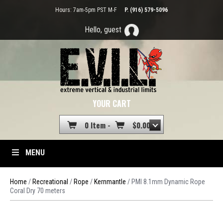
Hours: 7am-5pm PST M-F
P. (916) 579-5096
Hello, guest
YOUR CART
0 Item -
$
0.00
MENU
Home
/
Recreational
/
Rope
/
Kernmantle
/ PMI 8.1mm Dynamic Rope
Coral Dry 70 meters