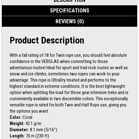
SPECIFICATIONS
REVIEWS (0)
Product Description
With a fall rating of 18 for Twin rope use, you should feel absolute
confidence in the VERGLAS when committing to those
adventurous routes! Ideal for sport and trad rock routes as well as
snow and ice climbs, sometimes two ropes can work to your
advantage. This rope is UltraDry treated and performs to the
highest standard in extreme conditions. It is the best lightweight
option when splitting the load for those gear intensive treks and is
conveniently available in two discernible colors. This exceptionally
versatile rope is rated for both Twin and Half Rope use, giving you
the options you want.
Color:
Coral
Weight:
42.1 g/m
Diameter:
8.1 mm (5/16″)
Length:
70 m (230 ft)