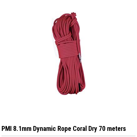
PMI 8.1mm Dynamic Rope Coral Dry 70 meters