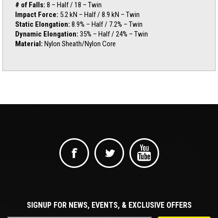
# of Falls:
8 – Half / 18 – Twin
Impact Force:
5.2 kN – Half / 8.9 kN – Twin
Static Elongation:
8.9% – Half / 7.2% – Twin
Dynamic Elongation:
35% – Half / 24% – Twin
Material:
Nylon Sheath/Nylon Core
SIGNUP FOR NEWS, EVENTS, & EXCLUSIVE OFFERS