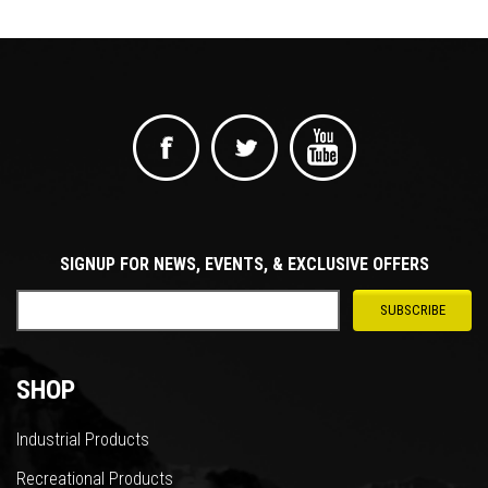
SIGNUP FOR NEWS, EVENTS, & EXCLUSIVE OFFERS
SHOP
Industrial Products
Recreational Products