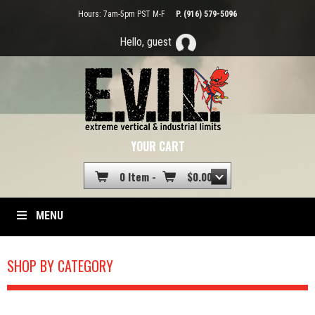
Hours: 7am-5pm PST M-F
P. (916) 579-5096
Hello, guest
YOUR CART
0 Item -
$
0.00
MENU
SHOP BY CATEGORY