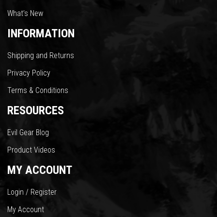
What’s New
INFORMATION
Shipping and Returns
Privacy Policy
Terms & Conditions
RESOURCES
Evil Gear Blog
Product Videos
MY ACCOUNT
Login / Register
My Account